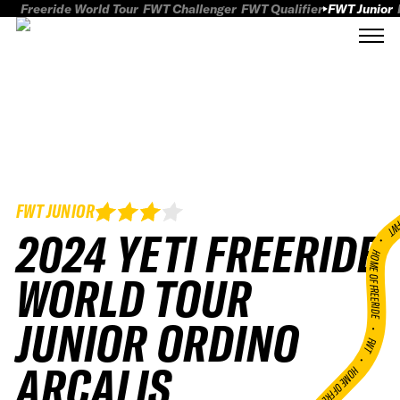
Freeride World Tour
FWT Challenger
FWT Qualifier
FWT Junior
FWT JUNIOR
FWT
2024 YETI FREERIDE
HOME OF FREERID
WORLD TOUR
JUNIOR ORDINO
•
FWT •
ARCALIS
HOME OF FREERIDE