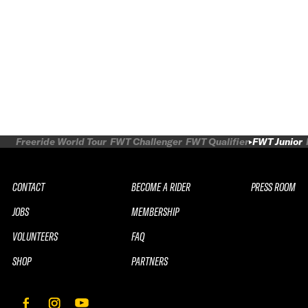
Freeride World Tour
FWT Challenger
FWT Qualifier
FWT Junior
CONTACT
BECOME A RIDER
PRESS ROOM
JOBS
MEMBERSHIP
VOLUNTEERS
FAQ
SHOP
PARTNERS