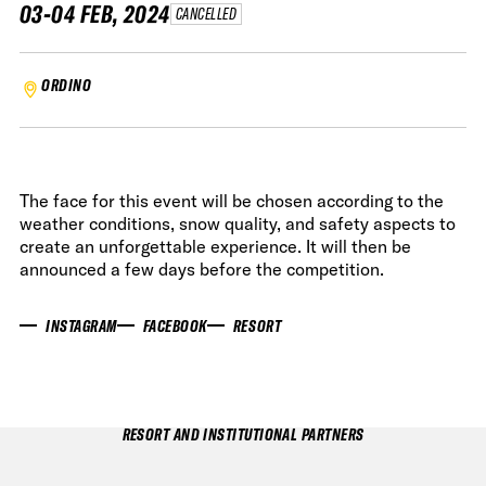
03-04 FEB, 2024
CANCELLED
ORDINO
The face for this event will be chosen according to the
weather conditions, snow quality, and safety aspects to
create an unforgettable experience. It will then be
announced a few days before the competition.
INSTAGRAM
FACEBOOK
RESORT
RESORT AND INSTITUTIONAL PARTNERS