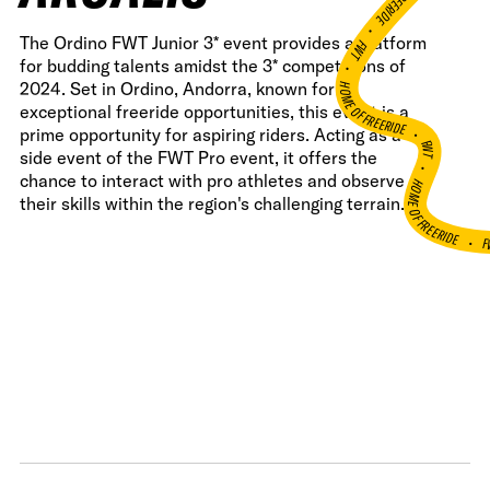
•
The Ordino FWT Junior 3* event provides a platform
FWT •
for budding talents amidst the 3* competitions of
HOME OF FREERIDE
2024. Set in Ordino, Andorra, known for its
exceptional freeride opportunities, this event is a
•
prime opportunity for aspiring riders. Acting as a
FWT •
side event of the FWT Pro event, it offers the
HOME OF FREERIDE
chance to interact with pro athletes and observe
their skills within the region's challenging terrain.
F
•