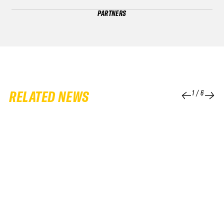
PARTNERS
RELATED NEWS
1
/
6