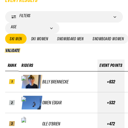
FILTERS
AGE
SKI MEN
SKI WOMEN
SNOWBOARD MEN
SNOWBOARD WOMEN
VALIDATE
VALIDATE
RANK
RIDERS
EVENT POINTS
BILLY BRENNECKE
+632
1
OWEN EDGAR
+532
2
OLE O'BRIEN
+472
3