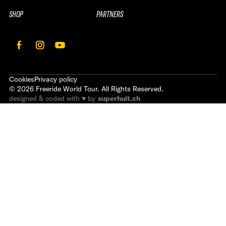
SHOP
PARTNERS
Cookies
Privacy policy
©
2026
Freeride World Tour. All Rights Reserved.
designed & coded with ♥ by
superhuit.ch