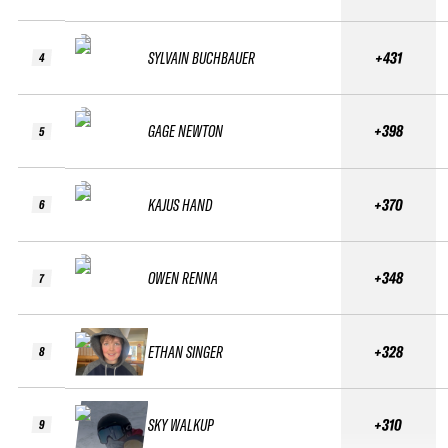
SYLVAIN BUCHBAUER
+431
4
GAGE NEWTON
+398
5
KAJUS HAND
+370
6
OWEN RENNA
+348
7
ETHAN SINGER
+328
8
SKY WALKUP
+310
9