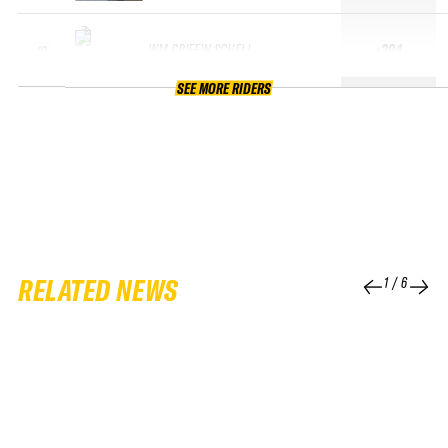
WM GRIFFIN SCHELL
+294
10
SEE MORE RIDERS
RELATED NEWS
1
/
6