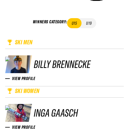
WINNERS CATEGORY
:
U15
U19
SKI MEN
BILLY BRENNECKE
VIEW PROFILE
SKI WOMEN
INGA GAASCH
VIEW PROFILE