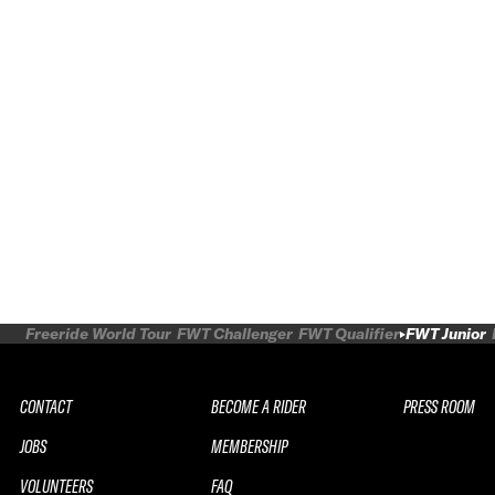
Freeride World Tour
FWT Challenger
FWT Qualifier
FWT Junior
CONTACT
BECOME A RIDER
PRESS ROOM
JOBS
MEMBERSHIP
VOLUNTEERS
FAQ