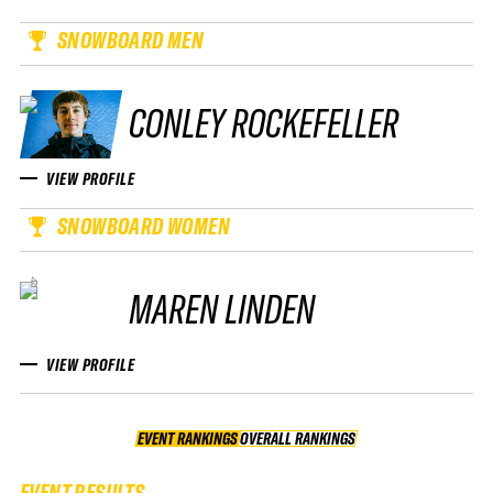
SNOWBOARD MEN
CONLEY ROCKEFELLER
VIEW PROFILE
SNOWBOARD WOMEN
MAREN LINDEN
VIEW PROFILE
EVENT RANKINGS
OVERALL RANKINGS
OVERALL RANKINGS
EVENT RESULTS