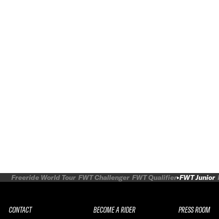
Freeride World Tour
FWT Challenger
FWT Qualifier
FWT Junior
CONTACT
BECOME A RIDER
PRESS ROOM