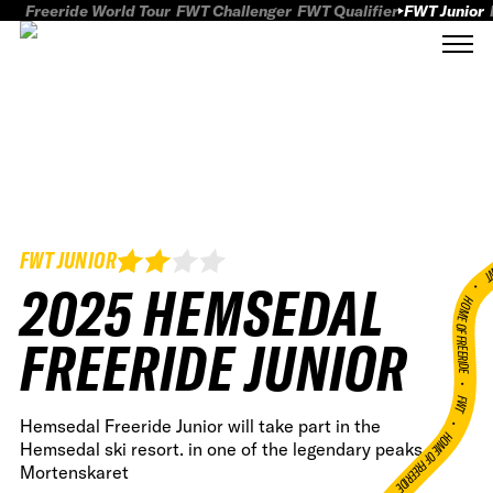
Freeride World Tour
FWT Challenger
FWT Qualifier
FWT Junior
FWT JUNIOR
FWT
2025 HEMSEDAL
HOME OF FREERID
FREERIDE JUNIOR
•
FWT •
Hemsedal Freeride Junior will take part in the
HOME OF FREERIDE
Hemsedal ski resort. in one of the legendary peaks,
Mortenskaret