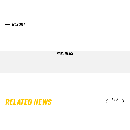
RESORT
PARTNERS
RELATED NEWS
1
/
6