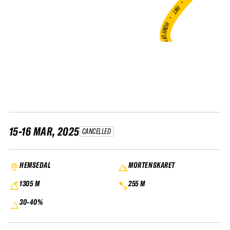
•
FWT •
HOME OF FREERIDE
•
FWT •
HOME OF FREERIDE
•
H
FWT 
15-16 MAR, 2025
CANCELLED
HEMSEDAL
MORTENSKARET
1305 M
255 M
30-40%