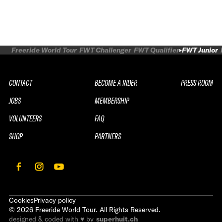
Freeride World Tour
FWT Challenger
FWT Qualifier
FWT Junior
CONTACT
BECOME A RIDER
PRESS ROOM
JOBS
MEMBERSHIP
VOLUNTEERS
FAQ
SHOP
PARTNERS
Cookies
Privacy policy
©
2026
Freeride World Tour. All Rights Reserved.
designed & coded with ♥ by
superhuit.ch