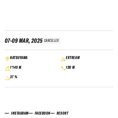
FWT •
HOME OF FREERIDE
•
FWT •
HOME OF FREERIDE
07-09 MAR, 2025
CANCELLED
•
HOME
FWT •
KATSUYAMA
EXTREAM
1'140 M
13O M
37 %
INSTAGRAM
FACEBOOK
RESORT