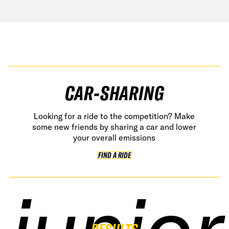
CAR-SHARING
Looking for a ride to the competition? Make
some new friends by sharing a car and lower
your overall emissions
FIND A RIDE
FIND A RIDE
junior
junior
junior
junior
RESULTS