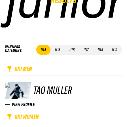
WINNERS
U14
U15
U16
U17
U18
U19
CATEGORY
:
SKI MEN
TAO MULLER
VIEW PROFILE
SKI WOMEN