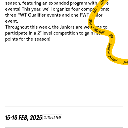
season, featuring an expanded program with more
•
events! This year, we'll organize four competitions:
FWT •
three FWT Qualifier events and one FWT Junior
HOME OF FREERIDE
event.
Throughout this week, the Juniors are welcome to
•
participate in a 2* level competition to gain more
FWT •
points for the season!
HOME OF FREERIDE
•
FW
15-16 FEB, 2025
COMPLETED