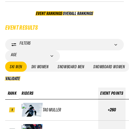
EVENT RANKINGS
OVERALL RANKINGS
OVERALL RANKINGS
EVENT RESULTS
FILTERS
AGE
SKI MEN
SKI WOMEN
SNOWBOARD MEN
SNOWBOARD WOMEN
VALIDATE
VALIDATE
RANK
RIDERS
EVENT POINTS
TAO MULLER
+260
1