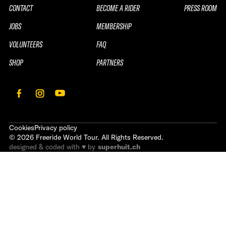
CONTACT
BECOME A RIDER
PRESS ROOM
JOBS
MEMBERSHIP
VOLUNTEERS
FAQ
SHOP
PARTNERS
Cookies
Privacy policy
©
2026
Freeride World Tour. All Rights Reserved.
designed & coded with ♥ by
superhuit.ch