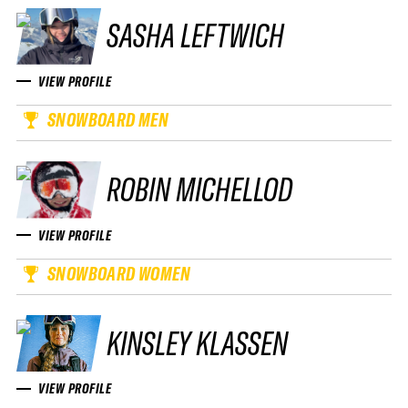
SASHA LEFTWICH
VIEW PROFILE
SNOWBOARD MEN
ROBIN MICHELLOD
VIEW PROFILE
SNOWBOARD WOMEN
KINSLEY KLASSEN
VIEW PROFILE