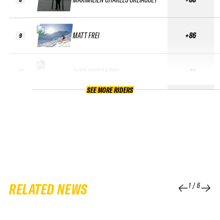
MATT FREI
+86
9
THÉO GARGANTINI
+85
10
SEE MORE RIDERS
RELATED NEWS
1
/
6