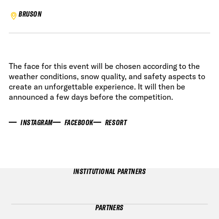
BRUSON
The face for this event will be chosen according to the
weather conditions, snow quality, and safety aspects to
create an unforgettable experience. It will then be
announced a few days before the competition.
INSTAGRAM
FACEBOOK
RESORT
INSTITUTIONAL PARTNERS
PARTNERS