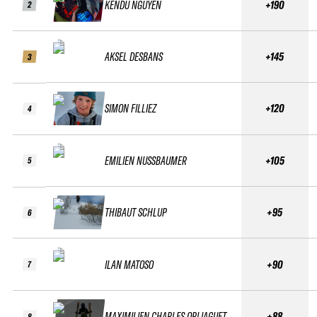
KENDU NGUYEN
+190
2
AKSEL DESBANS
+145
3
SIMON FILLIEZ
+120
4
EMILIEN NUSSBAUMER
+105
5
THIBAUT SCHLUP
+95
6
ILAN MATOSO
+90
7
MAXIMILIEN CHARLES ORLIAGUET
+88
8