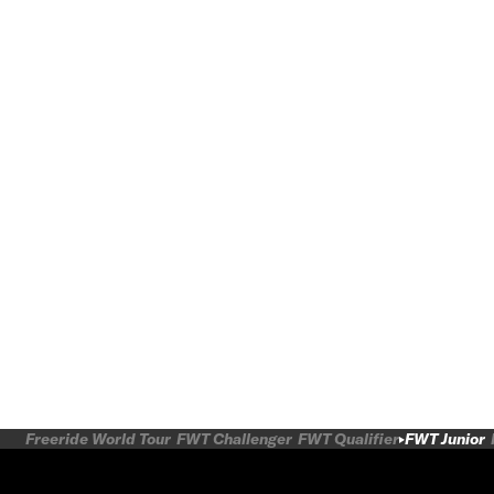
Freeride World Tour
FWT Challenger
FWT Qualifier
FWT Junior