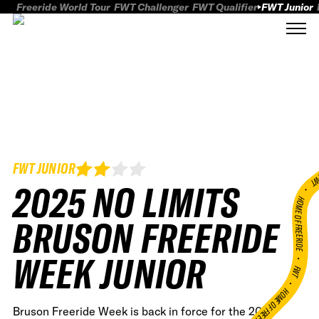
Freeride World Tour
FWT Challenger
FWT Qualifier
FWT Junior
FWT JUNIOR
FWT
2025 NO LIMITS
HOME OF FREERID
BRUSON FREERIDE
WEEK JUNIOR
•
FWT •
HOME OF FREERIDE
Bruson Freeride Week is back in force for the 2025