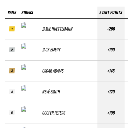
RANK
RIDERS
EVENT POINTS
JAMIE HUETTEMANN
+260
1
JACK EMERY
+190
2
OSCAR ADAMS
+145
3
NEVÉ SMITH
+120
4
COOPER PETERS
+105
5