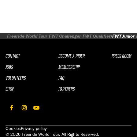
Freeride World Tour
FWT Challenger
FWT Qualifier
FWT Junior
CONTACT
BECOME A RIDER
PRESS ROOM
JOBS
MEMBERSHIP
VOLUNTEERS
FAQ
SHOP
PARTNERS
Cookies
Privacy policy
©
2026
Freeride World Tour. All Rights Reserved.