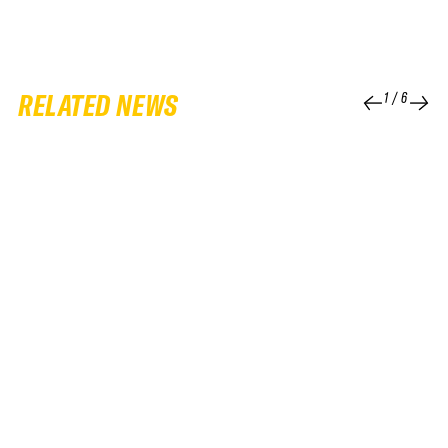
RELATED NEWS
1
/
6
25 FEB 2026
QUALIFIER