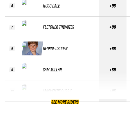
HUGO DALE
+95
6
FLETCHER THWAITES
+90
7
GEORGE CRUDEN
+88
8
SAM MILLAR
+86
9
MACKENZIE CURRIE
+85
10
SEE MORE RIDERS