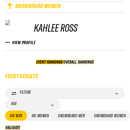
SNOWBOARD WOMEN
KAHLEE ROSS
VIEW PROFILE
EVENT RANKINGS
OVERALL RANKINGS
OVERALL RANKINGS
EVENT RESULTS
FILTERS
AGE
SKI MEN
SKI WOMEN
SNOWBOARD MEN
SNOWBOARD WOMEN
VALIDATE
VALIDATE