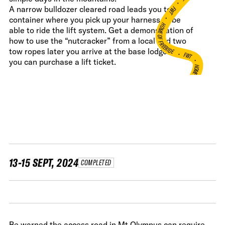
•
FWT •
A narrow bulldozer cleared road leads you to a
container where you pick up your harness to be
HOME OF FREERIDE
able to ride the lift system. Get a demonstration of
how to use the “nutcracker” from a local and two
•
tow ropes later you arrive at the base lodge where
FWT •
you can purchase a lift ticket.
HOME OF FREERIDE
•
H
FWT •
13-15 SEPT, 2024
COMPLETED
Be warned the access road in Mt Olympus can require