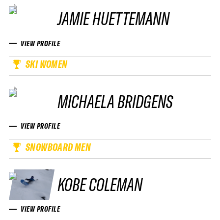
JAMIE HUETTEMANN
VIEW PROFILE
SKI WOMEN
MICHAELA BRIDGENS
VIEW PROFILE
SNOWBOARD MEN
KOBE COLEMAN
VIEW PROFILE