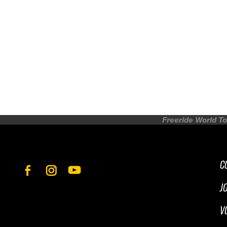
Freeride World To
C
J
V