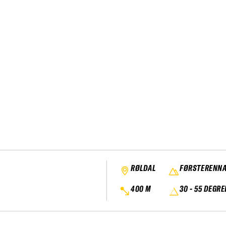
RØLDAL
FØRSTERENN
400 M
30 - 55 DEGRE