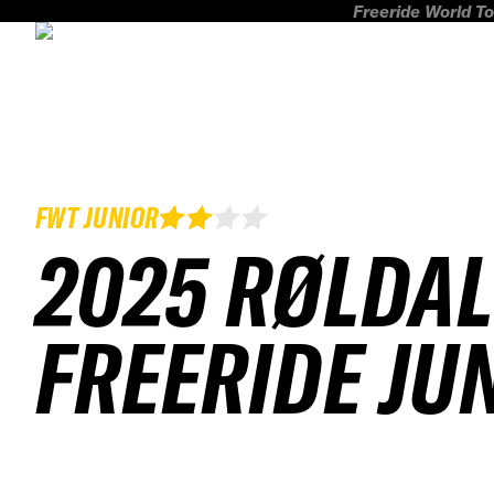
Freeride World To
FWT JUNIOR
2025 RØLDAL
FREERIDE JU