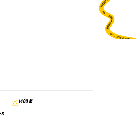
HOME OF FREERIDE
•
FWT •
HOME OF FREERIDE
•
FWT •
HOME OF FREERIDE
A
1400 M
ES