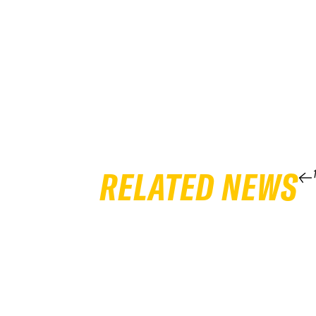
RELATED NEWS