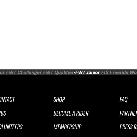
ur
FWT Challenger
FWT Qualifier
FWT Junior
FIS Freeride W
ONTACT
SHOP
FAQ
OBS
BECOME A RIDER
PARTNE
OLUNTEERS
MEMBERSHIP
PRESS 