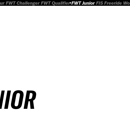
ur
FWT Challenger
FWT Qualifier
FWT Junior
FIS Freeride W
NIOR