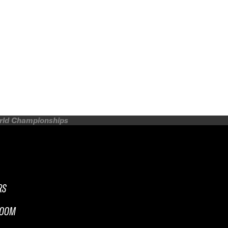
orld Championships
RS
ROOM