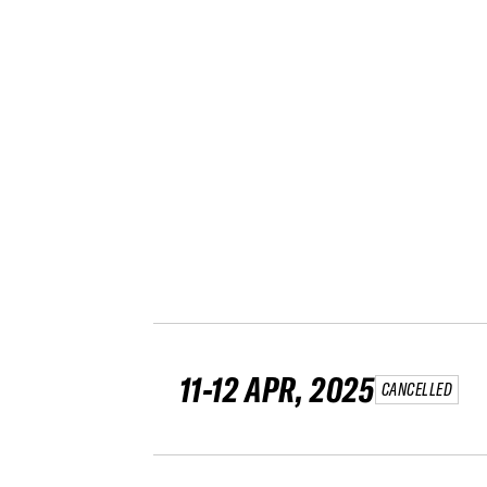
11-12 APR, 2025
CANCELLED