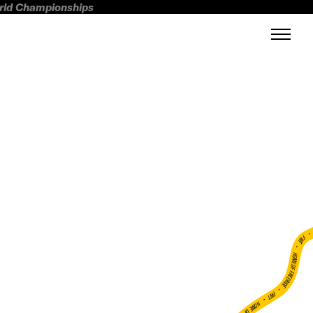
orld Championships
FWT •
HOME OF FREERIDE
•
FWT •