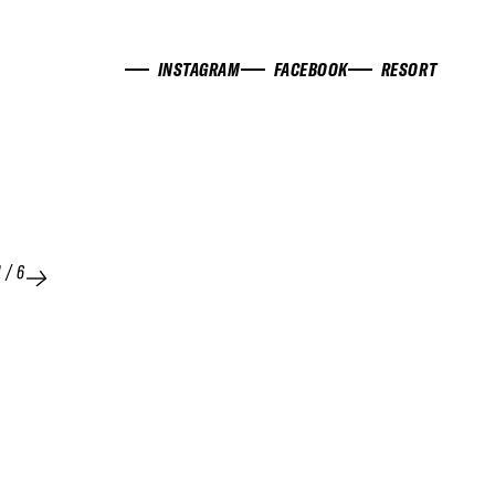
INSTAGRAM
FACEBOOK
RESORT
1
/
6