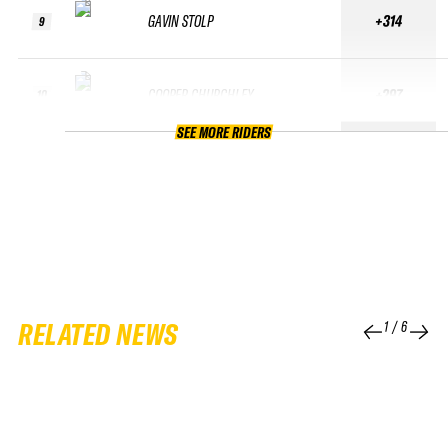
GAVIN STOLP
+314
9
COOPER CHURCHLEY
+297
10
SEE MORE RIDERS
RELATED NEWS
1
/
6