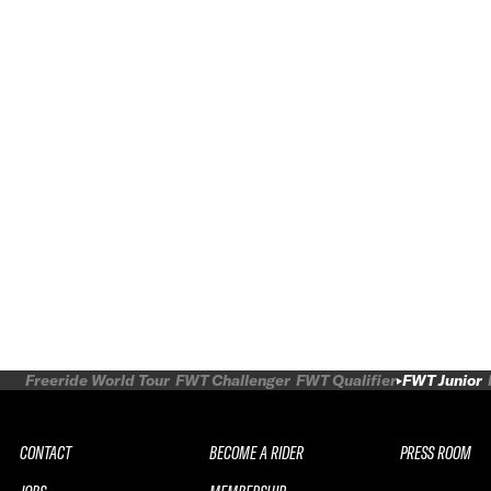
Freeride World Tour
FWT Challenger
FWT Qualifier
FWT Junior
CONTACT
BECOME A RIDER
PRESS ROOM