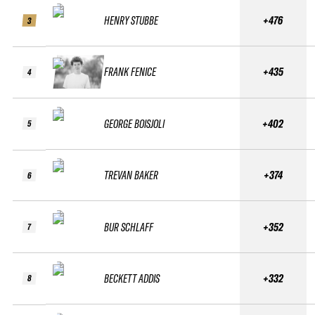
HENRY STUBBE
+476
3
FRANK FENICE
+435
4
GEORGE BOISJOLI
+402
5
TREVAN BAKER
+374
6
BUR SCHLAFF
+352
7
BECKETT ADDIS
+332
8