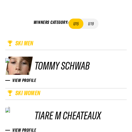
WINNERS CATEGORY
:
U15
U19
SKI MEN
TOMMY SCHWAB
VIEW PROFILE
SKI WOMEN
TIARE M CHEATEAUX
VIEW PROFILE