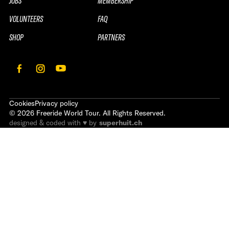
JOBS
MEMBERSHIP
VOLUNTEERS
FAQ
SHOP
PARTNERS
Cookies
Privacy policy
©
2026
Freeride World Tour. All Rights Reserved.
designed & coded with ♥ by
superhuit.ch