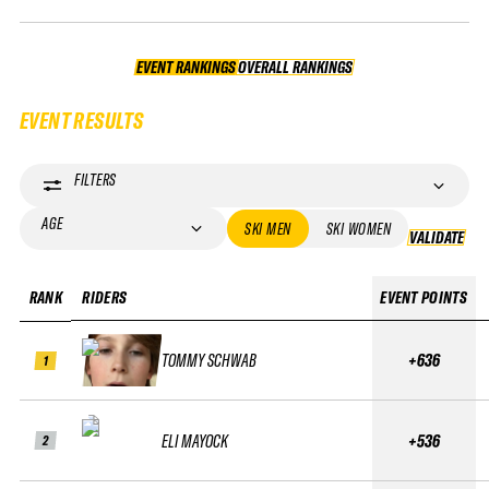
EVENT RANKINGS
OVERALL RANKINGS
OVERALL RANKINGS
EVENT RESULTS
FILTERS
AGE
SKI MEN
SKI WOMEN
VALIDATE
VA
RANK
RIDERS
EVENT POINTS
TOMMY SCHWAB
+636
1
ELI MAYOCK
+536
2