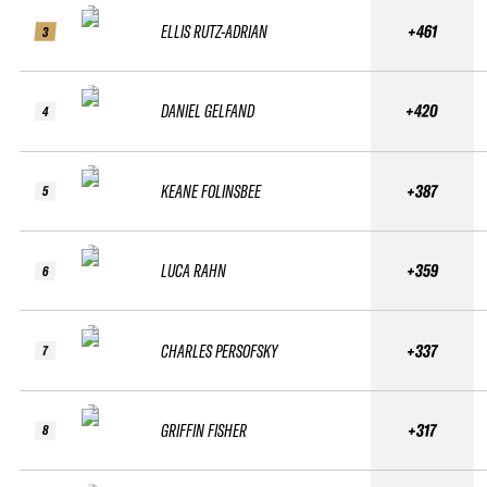
ELLIS RUTZ-ADRIAN
+461
3
DANIEL GELFAND
+420
4
KEANE FOLINSBEE
+387
5
LUCA RAHN
+359
6
CHARLES PERSOFSKY
+337
7
GRIFFIN FISHER
+317
8