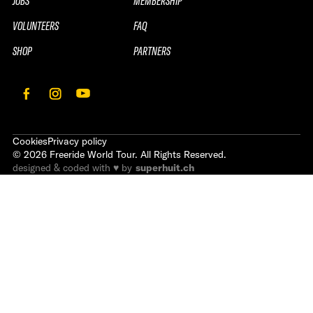
JOBS
MEMBERSHIP
VOLUNTEERS
FAQ
SHOP
PARTNERS
Cookies
Privacy policy
©
2026
Freeride World Tour. All Rights Reserved.
designed & coded with ♥ by
superhuit.ch