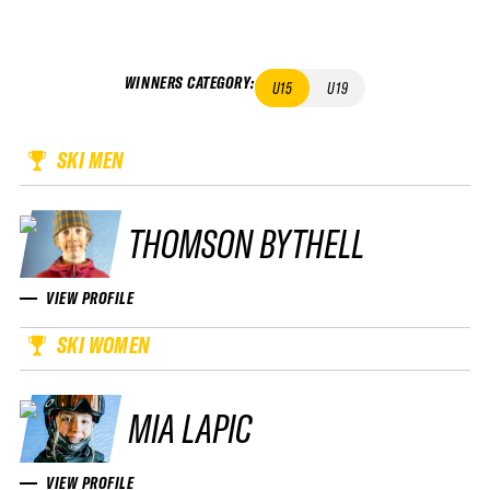
WINNERS CATEGORY
:
U15
U19
SKI MEN
THOMSON BYTHELL
VIEW PROFILE
SKI WOMEN
MIA LAPIC
VIEW PROFILE