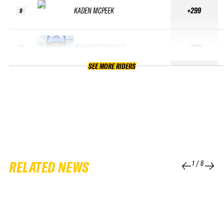
KADEN MCPEEK
+299
9
DOMINIC GONZALEZ
+283
10
SEE MORE RIDERS
RELATED NEWS
1
/
6