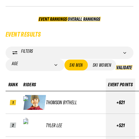
EVENT RANKINGS
OVERALL RANKINGS
OVERALL RANKINGS
EVENT RESULTS
FILTERS
AGE
SKI MEN
SKI WOMEN
VALIDATE
VA
RANK
RIDERS
EVENT POINTS
THOMSON BYTHELL
+621
1
TYLER LEE
+521
2