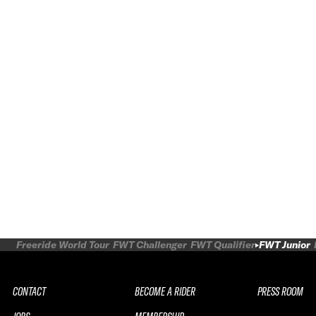
Freeride World Tour
FWT Challenger
FWT Qualifier
FWT Junior
CONTACT
BECOME A RIDER
PRESS ROOM