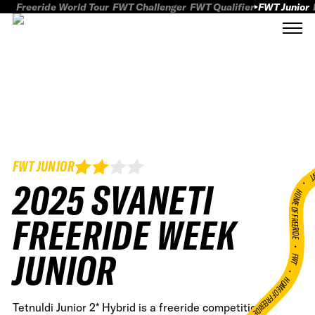
Freeride World Tour
FWT Challenger
FWT Qualifier
FWT Junior
FWT JUNIOR
FWT
2025 SVANETI
HOME OF FREERID
FREERIDE WEEK
•
JUNIOR
FWT •
HOME OF FREERIDE
Tetnuldi Junior 2* Hybrid is a freeride competition