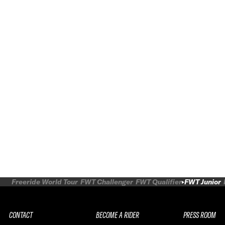
Freeride World Tour
FWT Challenger
FWT Qualifier
FWT Junior
CONTACT
BECOME A RIDER
PRESS ROOM