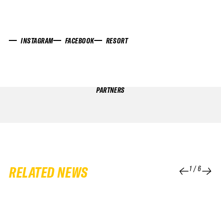
INSTAGRAM
FACEBOOK
RESORT
PARTNERS
RELATED NEWS
1
/
6