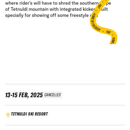
•
where rider's will have to shred the southern slope
FWT •
of Tetnuldi mountain with integrated kickers built
HOME OF FREERIDE
specially for showing off some freestyle skill
•
FWT •
HOME OF FREERIDE
•
H
FWT •
13-15 FEB, 2025
CANCELLED
TETNULDI SKI RESORT