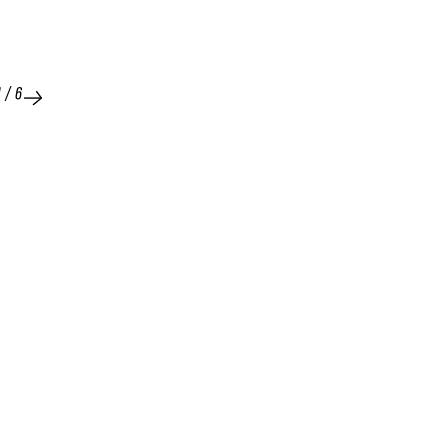
1
/
6