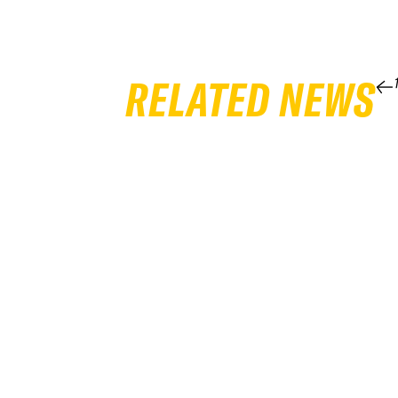
RELATED NEWS