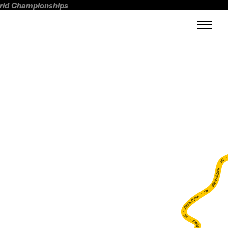
orld Championships
FWT •
HOME OF FREERIDE
•
FWT •
HOME OF FREERIDE
•
FWT •