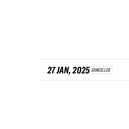
27 JAN, 2025
CANCELLED