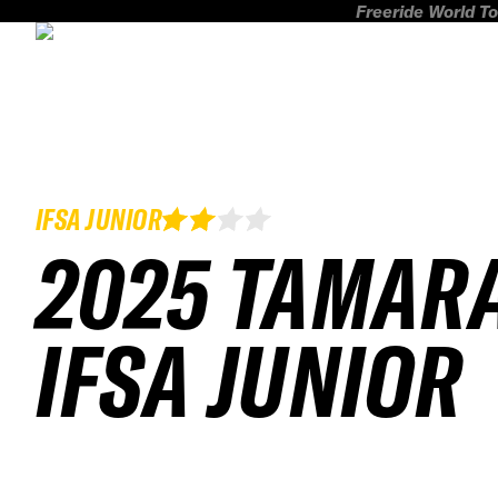
Freeride World To
IFSA JUNIOR
2025 TAMAR
IFSA JUNIOR