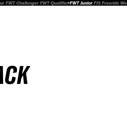
ur
FWT Challenger
FWT Qualifier
FWT Junior
FIS Freeride W
ACK