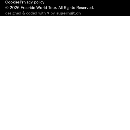
Cookies
Privacy policy
©
2026
Freeride World Tour. All Rights Reserved.
designed & coded with ♥ by
superhuit.ch