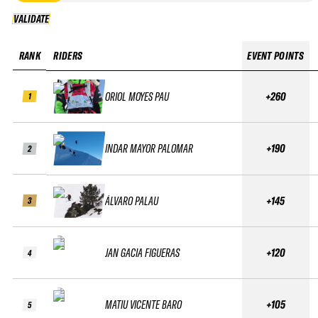
VALIDATE
VALIDATE
RANK
RIDERS
EVENT POINTS
ORIOL MOYES PAU
+260
1
INDAR MAYOR PALOMAR
+190
2
ÁLVARO PALAU
+145
3
JAN GACIA FIGUERAS
+120
4
MATIU VICENTE BARO
+105
5