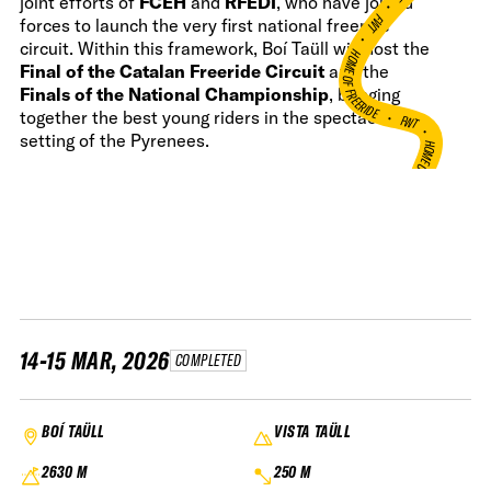
joint efforts of
FCEH
and
RFEDI
, who have joined
•
FWT •
forces to launch the very first national freeride
circuit. Within this framework, Boí Taüll will host the
HOME OF FREERIDE
Final of the Catalan Freeride Circuit
and the
Finals of the National Championship
, bringing
•
FWT •
together the best young riders in the spectacular
setting of the Pyrenees.
HOME OF FREERIDE
•
H
FWT •
14-15 MAR, 2026
COMPLETED
BOÍ TAÜLL
VISTA TAÜLL
2630 M
250 M