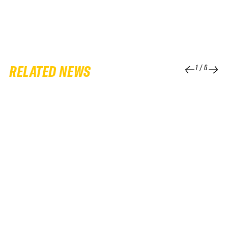
RELATED NEWS
1
/
6