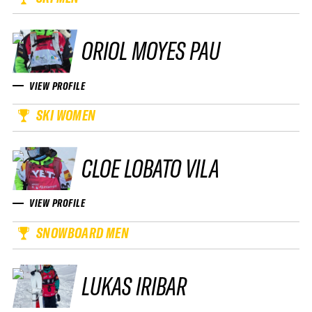
ORIOL MOYES PAU
VIEW PROFILE
SKI WOMEN
CLOE LOBATO VILA
VIEW PROFILE
SNOWBOARD MEN
LUKAS IRIBAR