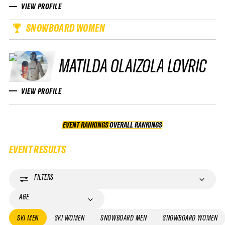
VIEW PROFILE
SNOWBOARD WOMEN
MATILDA OLAIZOLA LOVRIC
VIEW PROFILE
EVENT RANKINGS
OVERALL RANKINGS
OVERALL RANKINGS
EVENT RESULTS
FILTERS
AGE
SKI MEN
SKI WOMEN
SNOWBOARD MEN
SNOWBOARD WOMEN