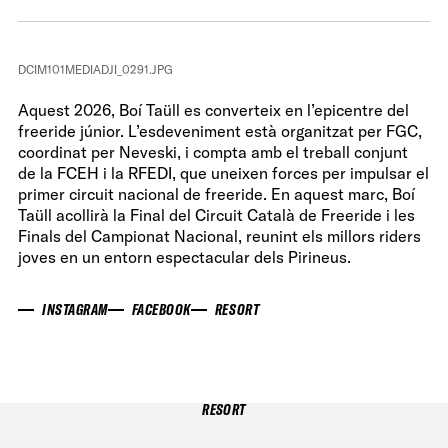
DCIM101MEDIADJI_0291.JPG
Aquest 2026, Boí Taüll es converteix en l’epicentre del
freeride júnior. L’esdeveniment està organitzat per FGC,
coordinat per Neveski, i compta amb el treball conjunt
de la FCEH i la RFEDI, que uneixen forces per impulsar el
primer circuit nacional de freeride. En aquest marc, Boí
Taüll acollirà la Final del Circuit Català de Freeride i les
Finals del Campionat Nacional, reunint els millors riders
joves en un entorn espectacular dels Pirineus.
INSTAGRAM
FACEBOOK
RESORT
RESORT