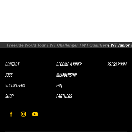
Freeride World Tour
FWT Challenger
FWT Qualifier
FWT Junior
CONTACT
BECOME A RIDER
PRESS ROOM
JOBS
MEMBERSHIP
VOLUNTEERS
FAQ
SHOP
PARTNERS