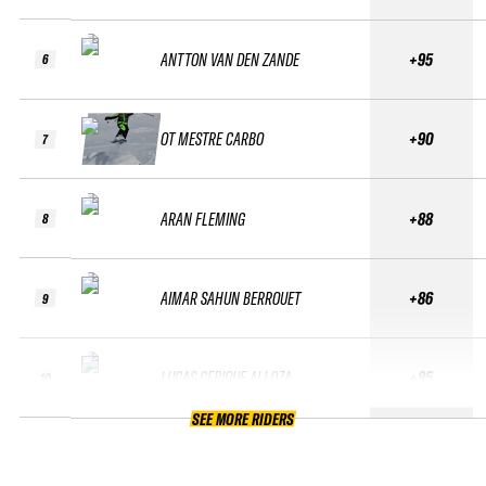
ANTTON VAN DEN ZANDE
+95
6
OT MESTRE CARBO
+90
7
ARAN FLEMING
+88
8
AIMAR SAHUN BERROUET
+86
9
LUCAS GERIQUE ALLOZA
+85
10
SEE MORE RIDERS