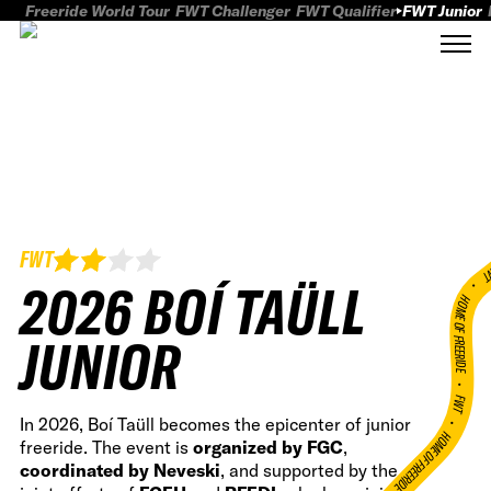
Freeride World Tour
FWT Challenger
FWT Qualifier
FWT Junior
FWT
FWT
2026 BOÍ TAÜLL
HOME OF FREERID
JUNIOR
•
FWT •
In 2026, Boí Taüll becomes the epicenter of junior
HOME OF FREERIDE
freeride. The event is
organized by FGC
,
coordinated by Neveski
, and supported by the