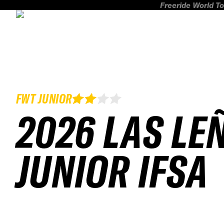
Freeride World To
FWT JUNIOR
2026 LAS LE
JUNIOR IFSA