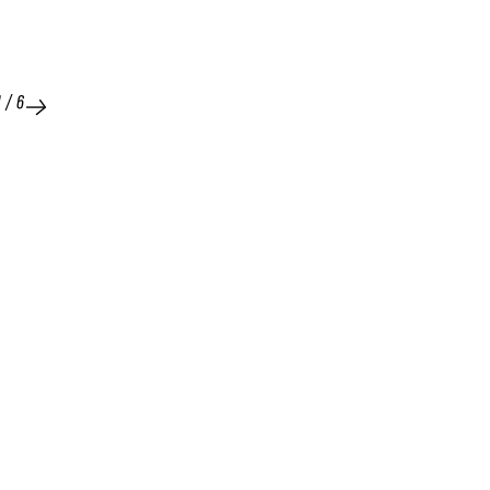
1
/
6