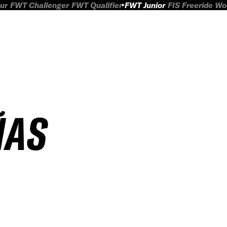
ur
FWT Challenger
FWT Qualifier
FWT Junior
FIS Freeride W
ÑAS