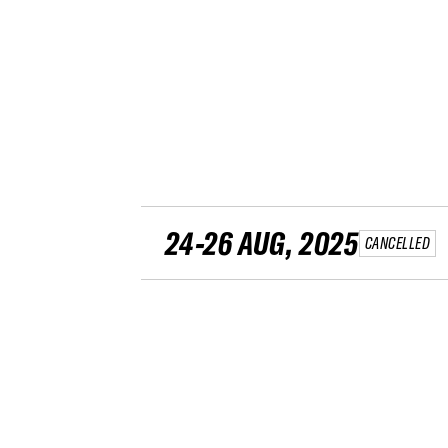
24-26 AUG, 2025
CANCELLED