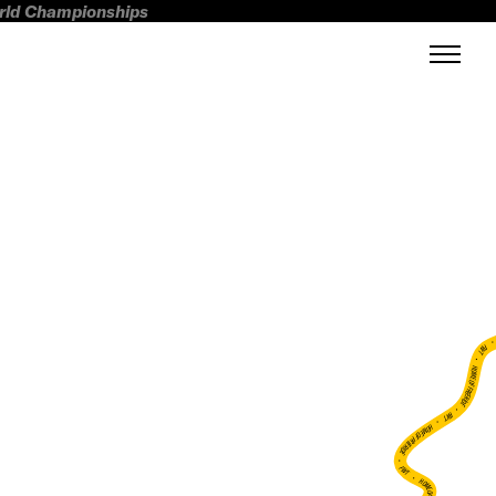
orld Championships
FWT •
HOME OF FREERIDE
•
FWT •
HOME OF FREERIDE
•
FWT •