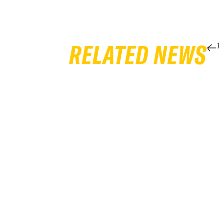
RELATED NEWS