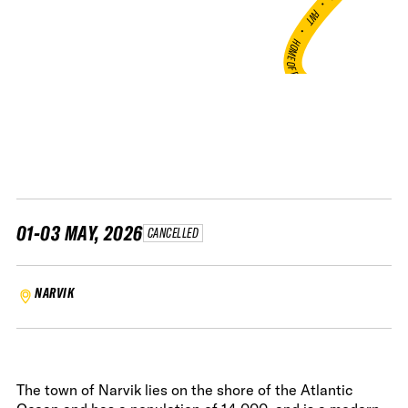
•
FWT •
HOME OF FREERIDE
•
FWT •
HOME OF FREERIDE
•
H
FWT 
01-03 MAY, 2026
CANCELLED
NARVIK
The town of Narvik lies on the shore of the Atlantic