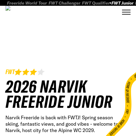
Freeride World Tour
FWT Challenger
FWT Qualifier
FWT Junior
FWT
FWT
2026 NARVIK
HOME OF FREERID
FREERIDE JUNIOR
•
FWT •
Narvik Freeride is back with FWTJ! Spring season
HOME OF FREERIDE
skiing, fantastic views, and good vibes - welcome to
Narvik, host city for the Alpine WC 2029.