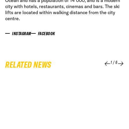
Ocean and has a population of 14 000, and is a modern
city with hotels, restaurants, cinemas and bars. The ski
lifts are located within walking distance from the city
centre.
INSTAGRAM
FACEBOOK
RELATED NEWS
1
/
6