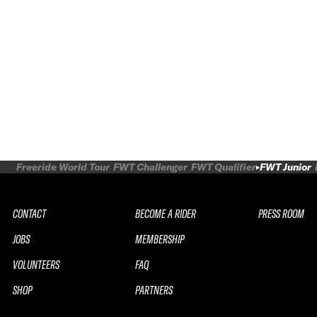
Freeride World Tour
FWT Challenger
FWT Qualifier
FWT Junior
CONTACT
BECOME A RIDER
PRESS ROOM
JOBS
MEMBERSHIP
VOLUNTEERS
FAQ
SHOP
PARTNERS