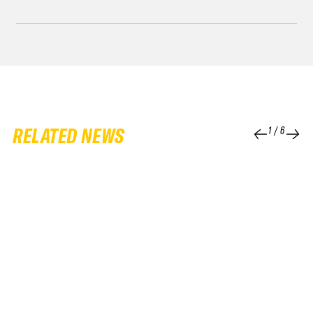
RELATED NEWS
1
/
6