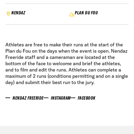
NENDAZ
PLAN DU FOU
Athletes are free to make their runs at the start of the
Plan du Fou on the days when the event is open. Nendaz
Freeride staff and a cameraman are located at the
bottom of the face to welcome and brief the athletes,
and to film and edit the runs. Athletes can complete a
maximum of 2 runs (conditions permitting and on a single
day) and submit their best run to the jury.
NENDAZ FREERIDE
INSTAGRAM
FACEBOOK