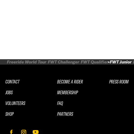
Freeride World Tour
FWT Challenger
FWT Qualifier
FWT Junior
CONTACT
BECOME A RIDER
PRESS ROOM
JOBS
MEMBERSHIP
VOLUNTEERS
FAQ
SHOP
PARTNERS