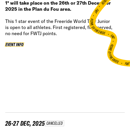
1* will take place on the 26th or 27th December
•
2025 in the Plan du Fou area.
FWT •
HOME OF FREERIDE
This 1 star event of the Freeride World Tour Junior
is open to all athletes. First registered, first served,
•
no need for FWTJ points.
FWT •
EVENT INFO
EVENT INFO
HOME OF FREERIDE
•
FW
26-27 DEC, 2025
CANCELLED