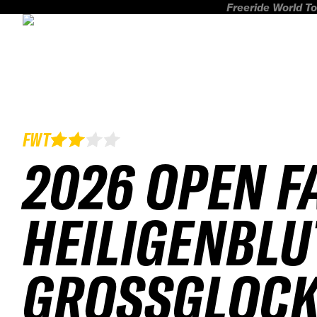
Freeride World To
FWT
2026 OPEN F
HEILIGENBLU
GROSSGLOCKN