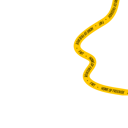
HOME OF FREERIDE
•
FWT •
HOME OF FREERIDE
•
FWT •
HOME OF FREERIDE
•
FWT •
HOME OF FREERIDE