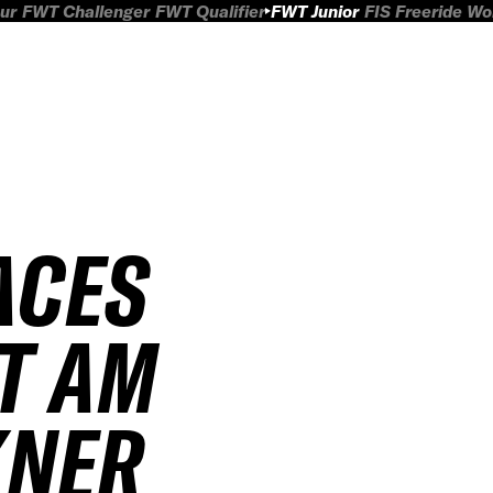
ur
FWT Challenger
FWT Qualifier
FWT Junior
FIS Freeride W
ACES
T AM
ER J