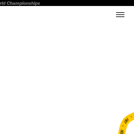
orld Championships
FWT •