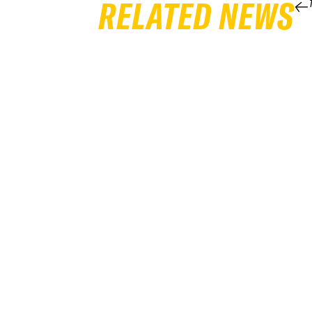
RELATED NEWS