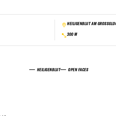
HEILIGENBLUT AM GROSSGL
300 M
HEILIGENBLUT
OPEN FACES