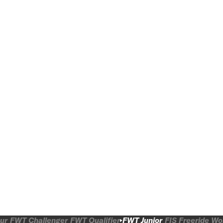
ur
FWT Challenger
FWT Qualifier
FWT Junior
FIS Freeride W