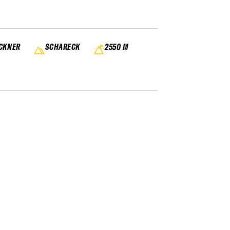
OCKNER
SCHARECK
2550 M