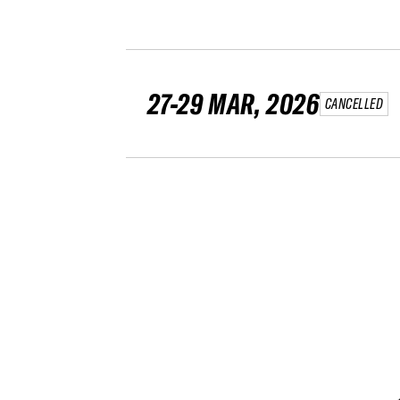
27-29 MAR, 2026
CANCELLED