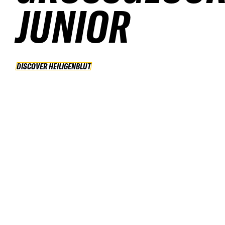
UNIOR
DISCOVER HEILIGENBLUT
DISCOVER HEILIGENBLUT