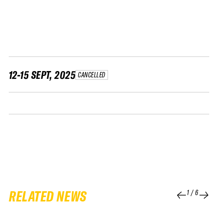
FWT •
HOME OF FREERIDE
•
FWT •
HOME OF FREERIDE
12-15 SEPT, 2025
CANCELLED
•
HOME
FWT •
RELATED NEWS
1
/
6