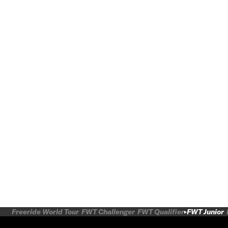
Freeride World Tour
FWT Challenger
FWT Qualifier
FWT Junior