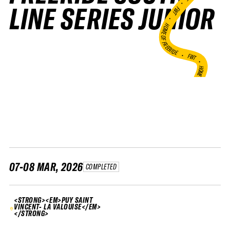
•
LINE SERIES JUNIOR
FWT •
HOME OF FREERIDE
•
FWT •
HOME OF FREERIDE
•
H
FWT •
07-08 MAR, 2026
COMPLETED
<STRONG><EM>PUY SAINT
VINCENT- LA VALOUISE</EM>
</STRONG>