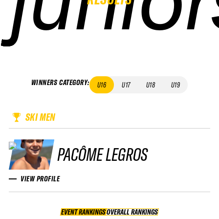
WINNERS CATEGORY
:
U16
U17
U18
U19
SKI MEN
PACÔME LEGROS
VIEW PROFILE
EVENT RANKINGS
OVERALL RANKINGS
OVERALL RANKINGS