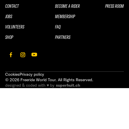
CONTACT
BECOME A RIDER
PRESS ROOM
JOBS
MEMBERSHIP
VOLUNTEERS
FAQ
SHOP
PARTNERS
Cookies
Privacy policy
©
2026
Freeride World Tour. All Rights Reserved.
designed & coded with ♥ by
superhuit.ch