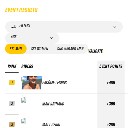
EVENT RESULTS
FILTERS
AGE
SKI MEN
SKI WOMEN
SNOWBOARD MEN
VALIDATE
VALIDATE
RANK
RIDERS
EVENT POINTS
PACÔME LEGROS
+480
1
IBAN RAYNAUD
+360
2
MATT GERIN
+280
3