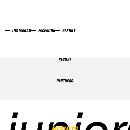
INSTAGRAM
FACEBOOK
RESORT
RESORT
PARTNERS
junior
junior
junior
junior
RESULTS