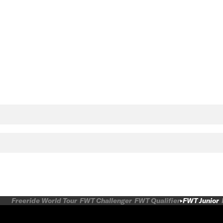
Freeride World Tour
FWT Challenger
FWT Qualifier
FWT Junior