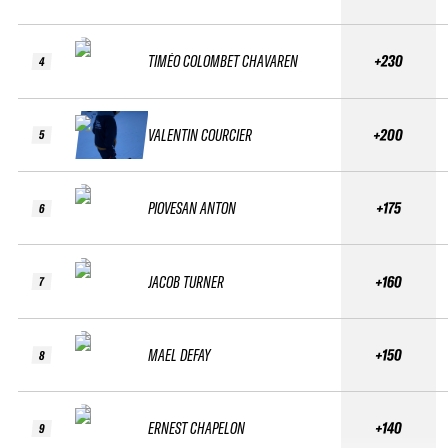
TIMÉO COLOMBET CHAVAREN
+230
4
VALENTIN COURCIER
+200
5
PIOVESAN ANTON
+175
6
JACOB TURNER
+160
7
MAEL DEFAY
+150
8
ERNEST CHAPELON
+140
9