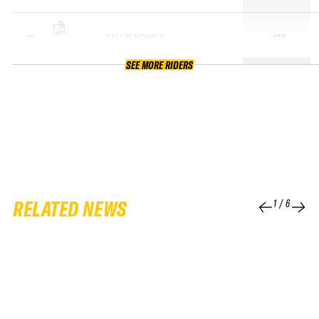
GALI BENGUIGUI
+135
10
SEE MORE RIDERS
RELATED NEWS
1
/
6