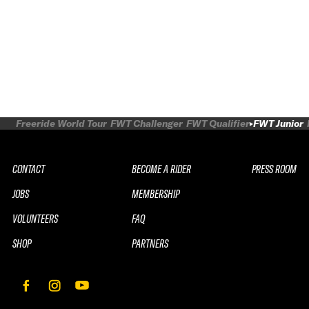
Freeride World Tour
FWT Challenger
FWT Qualifier
FWT Junior
CONTACT
BECOME A RIDER
PRESS ROOM
JOBS
MEMBERSHIP
VOLUNTEERS
FAQ
SHOP
PARTNERS