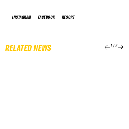
INSTAGRAM
FACEBOOK
RESORT
RELATED NEWS
1
/
6