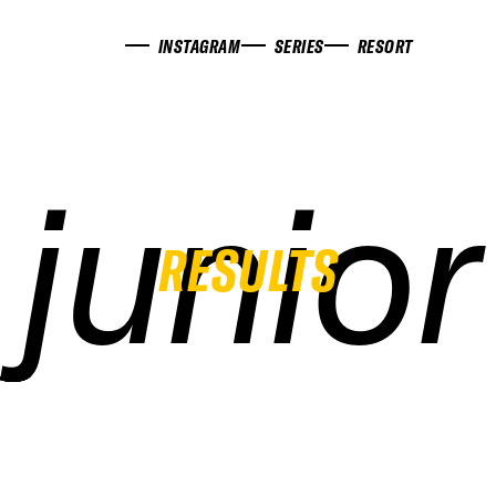
INSTAGRAM
SERIES
RESORT
junior
junior
junior
junior
RESULTS