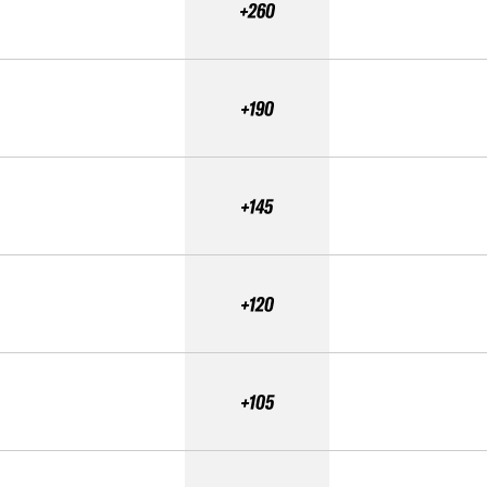
+260
+190
+145
+120
+105