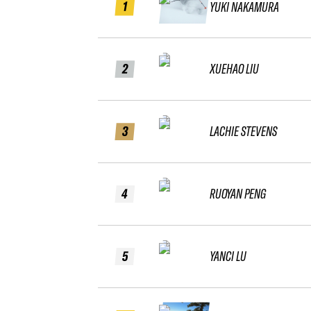
1
YUKI NAKAMURA
2
XUEHAO LIU
3
LACHIE STEVENS
4
RUOYAN PENG
5
YANCI LU