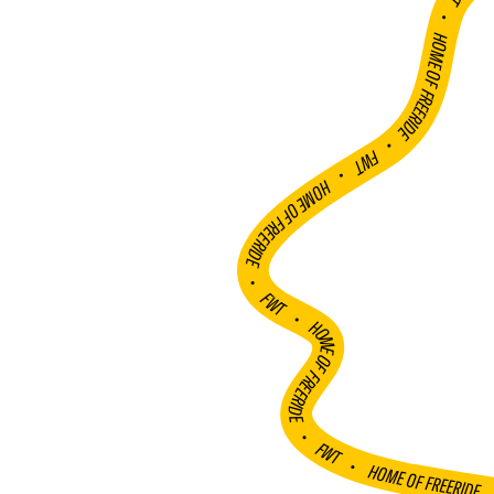
FWT •
HOME OF FREERIDE
•
FWT •
HOME OF FREERIDE
•
FWT •
HOME OF FREERIDE
•
FWT •
HOME OF FREERIDE