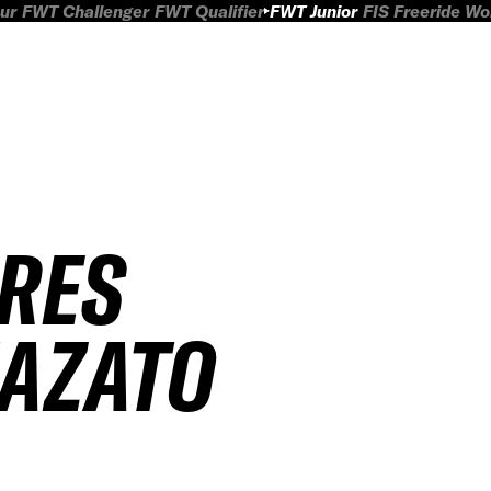
ur
FWT Challenger
FWT Qualifier
FWT Junior
FIS Freeride W
IRES
AZATO