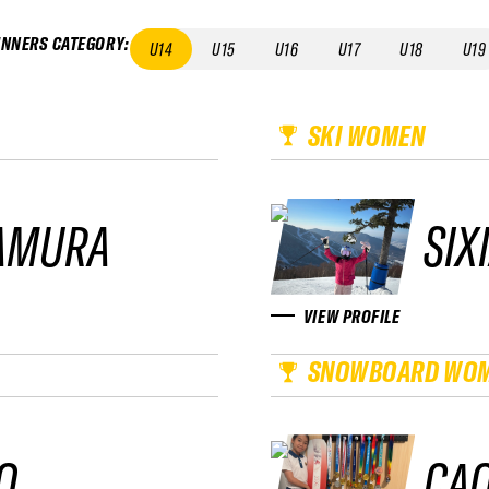
INNERS CATEGORY
:
U14
U15
U16
U17
U18
U19
SKI WOMEN
AMURA
SIX
VIEW PROFILE
SNOWBOARD WO
O
CAO