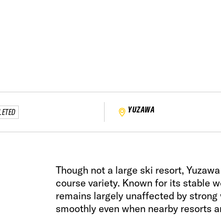
YUZAWA
LETED
Though not a large ski resort, Yuzaw
course variety. Known for its stable w
remains largely unaffected by strong 
smoothly even when nearby resorts ar