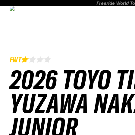
Freeride World To
FWT
2026 TOYO T
YUZAWA NAK
JUNIOR