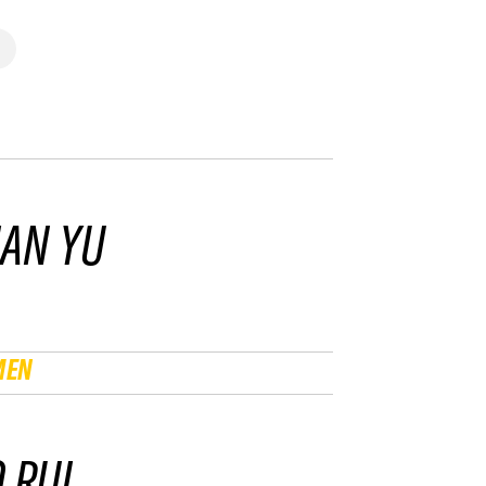
IAN YU
MEN
 RUI