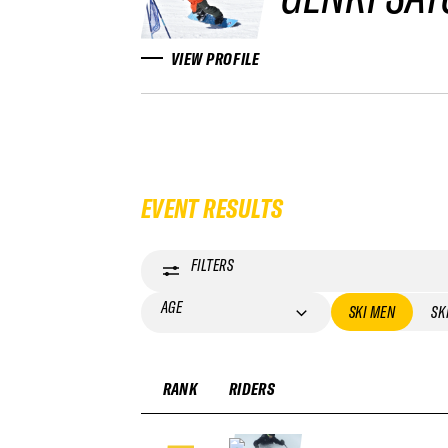
VIEW PROFILE
EVENT RESULTS
FILTERS
AGE
SKI MEN
SK
RANK
RIDERS