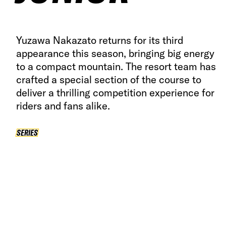
Yuzawa Nakazato returns for its third
appearance this season, bringing big energy
to a compact mountain. The resort team has
crafted a special section of the course to
deliver a thrilling competition experience for
riders and fans alike.
SERIES
SERIES