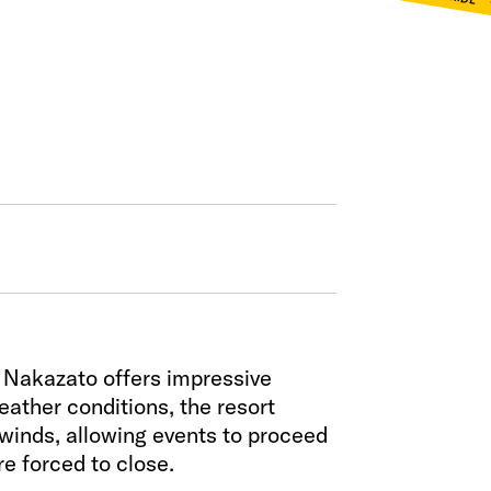
a Nakazato offers impressive
eather conditions, the resort
winds, allowing events to proceed
e forced to close.