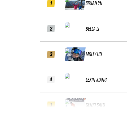
1
SIXIAN YU
2
BELLA LI
3
MOLLY HU
4
LEXIN XIANG
1
GENKI SATO