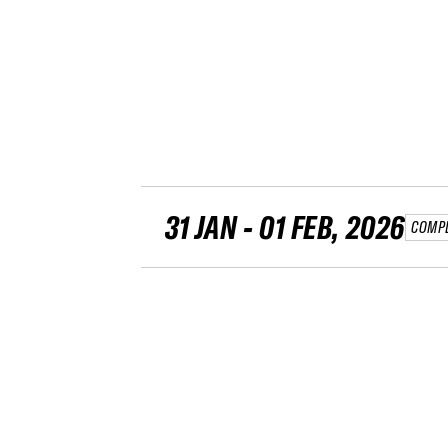
31 JAN - 01 FEB, 2026
COMP