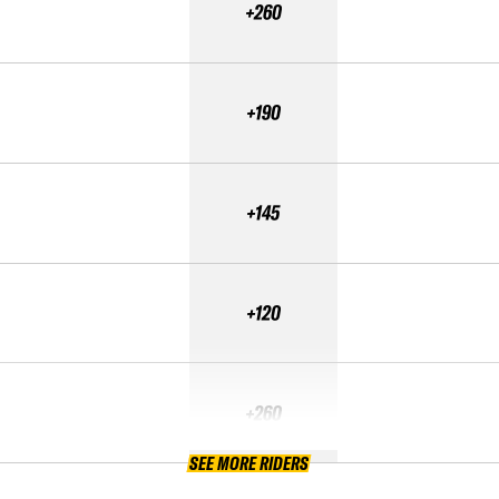
+260
+190
+145
+120
+260
SEE MORE RIDERS