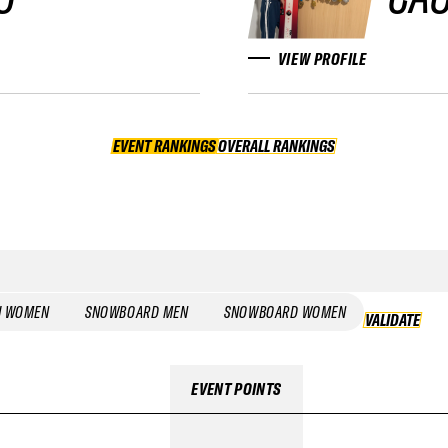
VIEW PROFILE
EVENT RANKINGS
OVERALL RANKINGS
OVERALL RANKINGS
I WOMEN
SNOWBOARD MEN
SNOWBOARD WOMEN
VALIDATE
EVENT POINTS