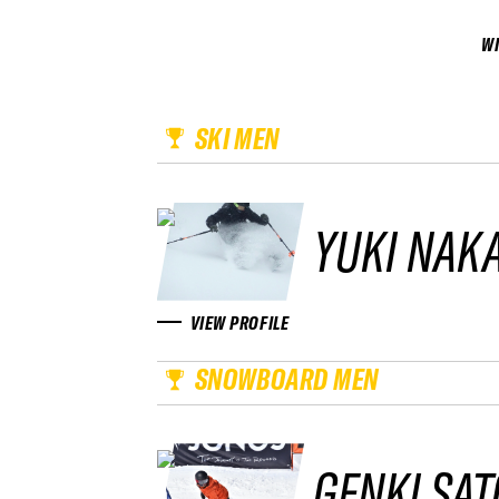
W
SKI MEN
YUKI NAK
VIEW PROFILE
SNOWBOARD MEN
GENKI SAT