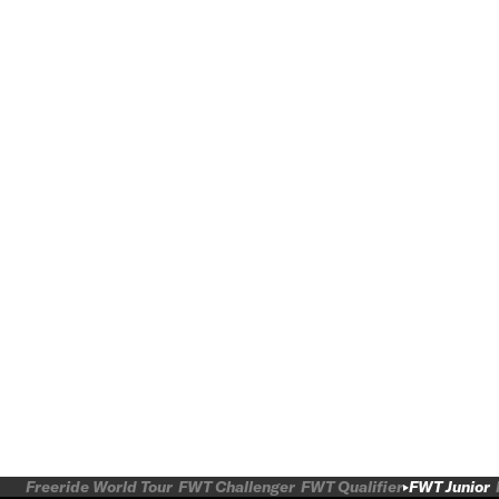
Freeride World Tour
FWT Challenger
FWT Qualifier
FWT Junior