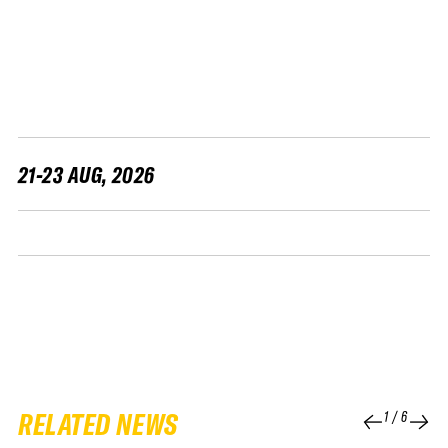
FWT •
HOME OF FREERIDE
•
FWT •
HOME OF FREERIDE
21-23 AUG, 2026
•
FWT •
HOME 
RELATED NEWS
1
/
6