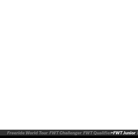
Freeride World Tour
FWT Challenger
FWT Qualifier
FWT Junior