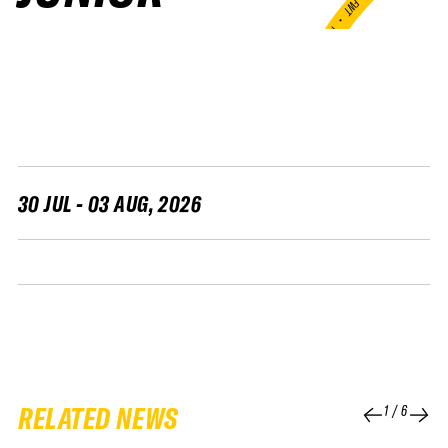
FWT •
HOME OF FREERIDE
•
FWT •
HOME OF FREERIDE
•
FWT •
HOME 
30 JUL - 03 AUG, 2026
RELATED NEWS
1
/
6