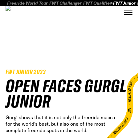
Freeride World Tour
FWT Challenger
FWT Qualifier
FWT Junior
FWT JUNIOR 2023
FWT
OPEN FACES GURGL
HOME OF FREERID
JUNIOR
•
FWT •
Gurgl shows that it is not only the freeride mecca
HOME OF FREERIDE
for the world's best, but also one of the most
complete freeride spots in the world.
•