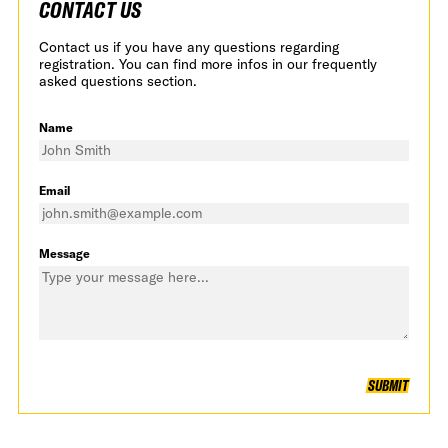
CONTACT US
Contact us if you have any questions regarding
registration. You can find more infos in our frequently
asked questions section.
Name
Email
Message
SUBMIT