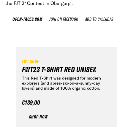
the FJT 2* Contest in Obergurgl.
OPEN-FACES.COM
JOIN ON FACEBOOK
ADD TO CALENDAR
FWT SHOP
FWT23 T-SHIRT RED UNISEX
This Red T-Shirt was designed for modern
explorers (and après-ski-on-a-sunny-day
lovers) and made of 100% organic cotton.
€139,00
SHOP NOW