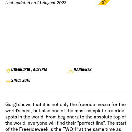
FWT •
Last updated on
21 August 2023
HOME OF FREERIDE
•
FWT •
HOME OF FREERIDE
•
FWT •
HOME 
OBERGURGL, AUSTRIA
HANGERER
SINCE 2010
Gurgl shows that it is not only the freeride mecca for the
world's best, but also one of the most complete freeride
spots in the world. From beginners to the absolute top of
the world, everyone will find their "perfect line". The start
of the Freerideweek is the FWQ 1* at the same time as