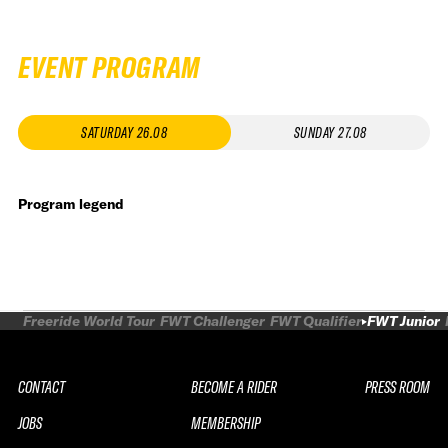
EVENT PROGRAM
SATURDAY 26.08
SUNDAY 27.08
Program legend
Freeride World Tour
FWT Challenger
FWT Qualifier
FWT Junior
CONTACT
BECOME A RIDER
PRESS ROOM
JOBS
MEMBERSHIP