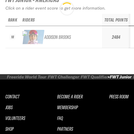
Click on a rider event score to get more information.
RANK
RIDERS
TOTAL POINTS
ADDISON BROOKS
2484
18
Freeride World Tour
FWT Challenger
FWT Qualifier
FWT Junior
CONTACT
BECOME A RIDER
PRESS ROOM
JOBS
MEMBERSHIP
VOLUNTEERS
FAQ
SHOP
PARTNERS