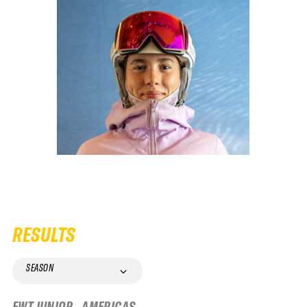
RESULTS
SEASON
FWT JUNIOR - AMERICAS