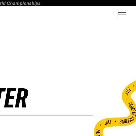
orld Championships
TER
FWT •
HOME OF FREERI
•
FWT •