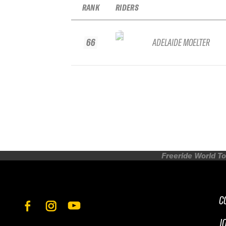
RANK
RIDERS
66
ADELAIDE MOELTER
Freeride World To
C
J