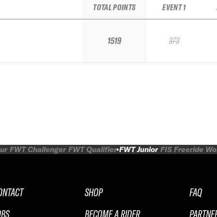
TOTAL POINTS
EVENT 1
1519
373
ur
FWT Challenger
FWT Qualifier
FWT Junior
FIS Freeride W
ONTACT
SHOP
FAQ
OBS
BECOME A RIDER
PARTNE