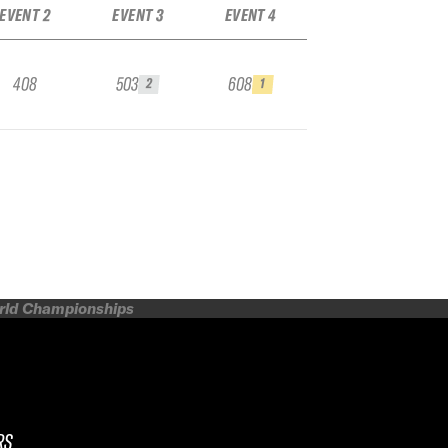
EVENT 2
EVENT 3
EVENT 4
408
503
608
2
1
orld Championships
RS