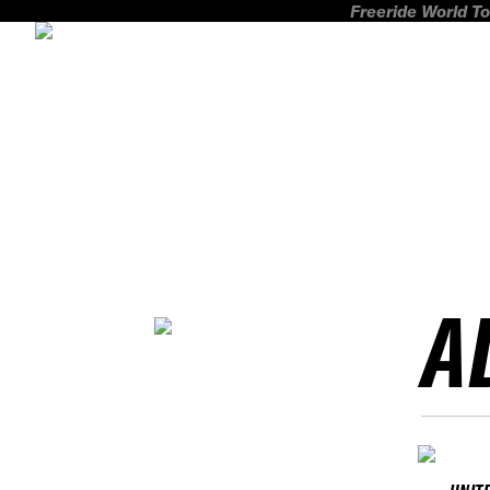
Freeride World To
A