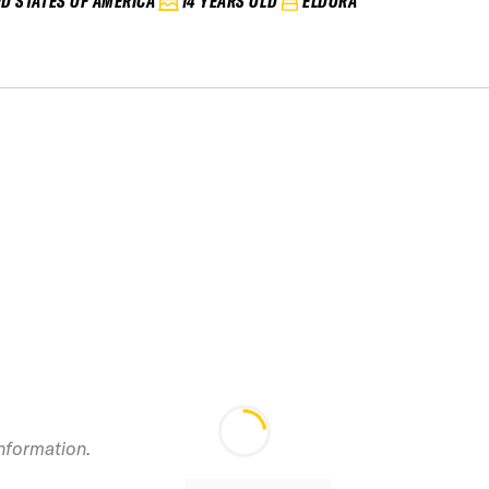
ED STATES OF AMERICA
14 YEARS OLD
ELDORA
information.