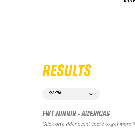
UNIT
RESULTS
SEASON
FWT JUNIOR - AMERICAS
Click on a rider event score to get more 