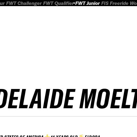
ur
FWT Challenger
FWT Qualifier
FWT Junior
FIS Freeride W
DELAIDE MOEL