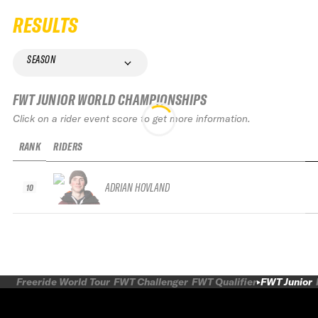
RESULTS
SEASON
FWT JUNIOR WORLD CHAMPIONSHIPS
Click on a rider event score to get more information.
RANK
RIDERS
ADRIAN HOVLAND
10
Freeride World Tour
FWT Challenger
FWT Qualifier
FWT Junior