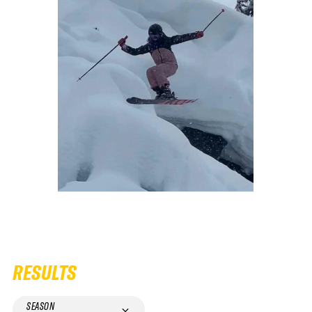
RESULTS
SEASON