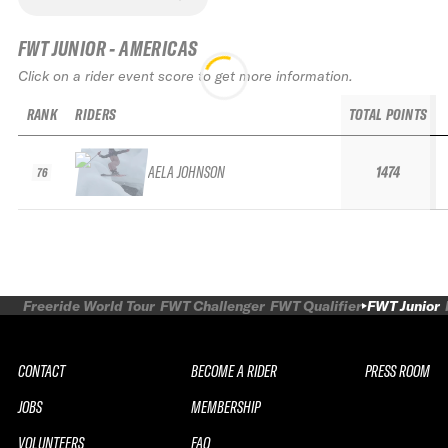
FWT JUNIOR - AMERICAS
Click on a rider event score to get more information.
RANK
RIDERS
TOTAL POINTS
AELA JOHNSON
1474
76
Freeride World Tour
FWT Challenger
FWT Qualifier
FWT Junior
CONTACT
BECOME A RIDER
PRESS ROOM
JOBS
MEMBERSHIP
VOLUNTEERS
FAQ