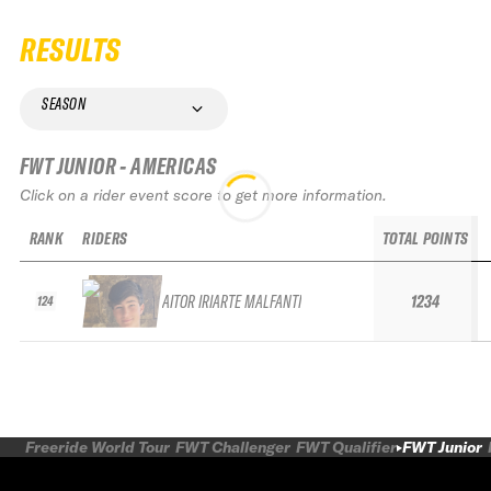
RESULTS
SEASON
FWT JUNIOR - AMERICAS
Click on a rider event score to get more information.
RANK
RIDERS
TOTAL POINTS
AITOR IRIARTE MALFANTI
1234
124
Freeride World Tour
FWT Challenger
FWT Qualifier
FWT Junior