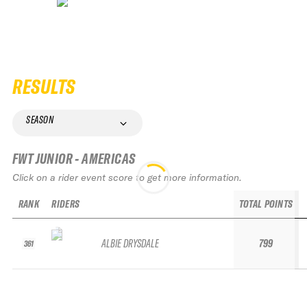
RESULTS
SEASON
FWT JUNIOR - AMERICAS
Click on a rider event score to get more information.
RANK
RIDERS
TOTAL POINTS
ALBIE DRYSDALE
799
361