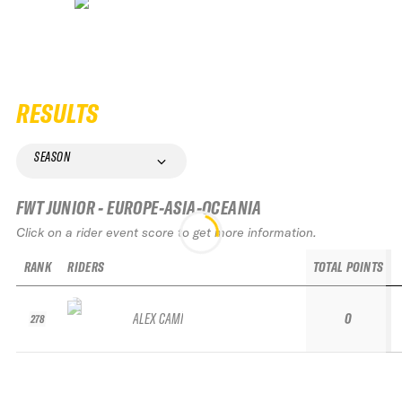
RESULTS
SEASON
FWT JUNIOR - EUROPE-ASIA-OCEANIA
Click on a rider event score to get more information.
RANK
RIDERS
TOTAL POINTS
ALEX CAMÍ
0
278