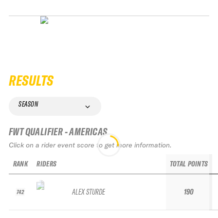
RESULTS
SEASON
FWT QUALIFIER - AMERICAS
Click on a rider event score to get more information.
RANK
RIDERS
TOTAL POINTS
ALEX STURDE
190
742