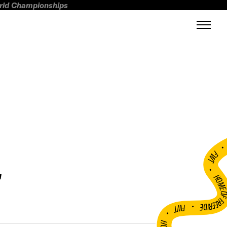
orld Championships
L
FWT •
HOME OF FREERI
•
FWT •