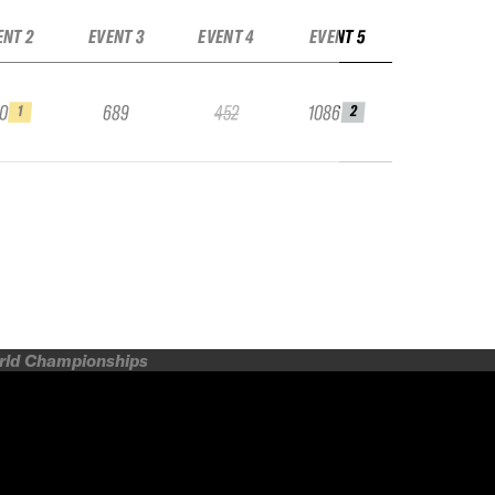
ENT 2
EVENT 3
EVENT 4
EVENT 5
10
689
452
1086
1
2
orld Championships