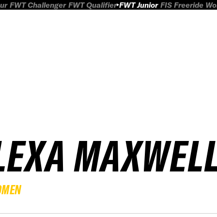
ur
FWT Challenger
FWT Qualifier
FWT Junior
FIS Freeride W
LEXA MAXWEL
OMEN