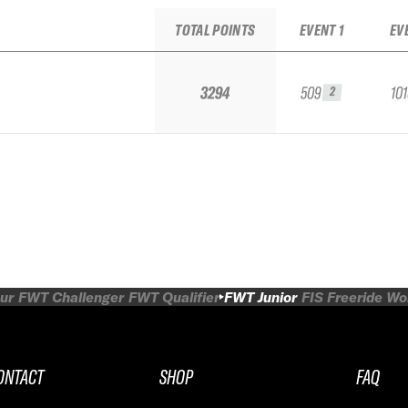
TOTAL POINTS
EVENT 1
EV
3294
509
10
2
ur
FWT Challenger
FWT Qualifier
FWT Junior
FIS Freeride W
ONTACT
SHOP
FAQ