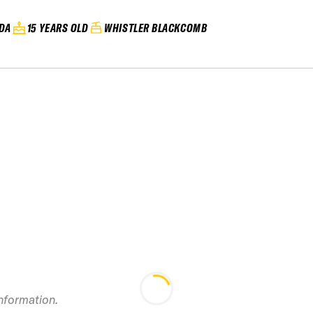
DA
15 YEARS OLD
WHISTLER BLACKCOMB
information.