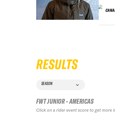
CANA
RESULTS
SEASON
FWT JUNIOR - AMERICAS
Click on a rider event score to get more 