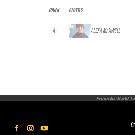
RANK
RIDERS
4
ALEXA MAXWELL
Freeride World To
C