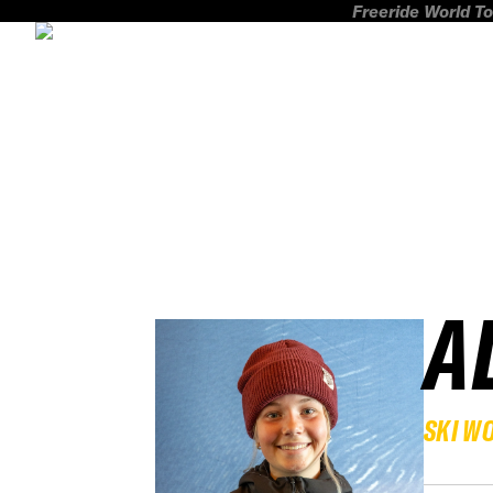
Freeride World To
A
SKI W