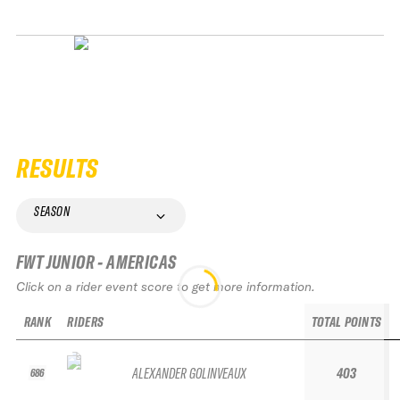
RESULTS
SEASON
FWT JUNIOR - AMERICAS
Click on a rider event score to get more information.
RANK
RIDERS
TOTAL POINTS
ALEXANDER GOLINVEAUX
403
686