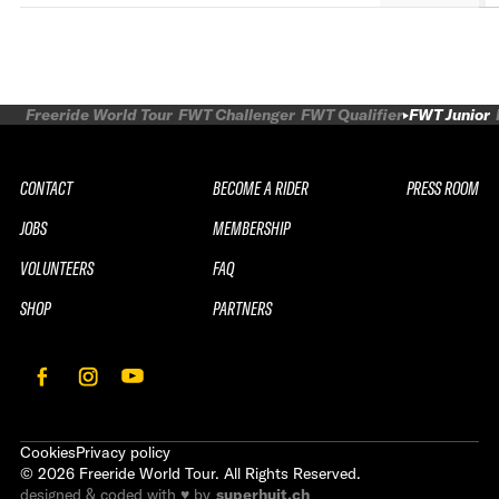
Freeride World Tour
FWT Challenger
FWT Qualifier
FWT Junior
CONTACT
BECOME A RIDER
PRESS ROOM
JOBS
MEMBERSHIP
VOLUNTEERS
FAQ
SHOP
PARTNERS
Cookies
Privacy policy
©
2026
Freeride World Tour. All Rights Reserved.
designed & coded with ♥ by
superhuit.ch