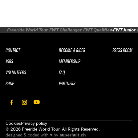
Freeride World Tour
FWT Challenger
FWT Qualifier
FWT Junior
CONTACT
BECOME A RIDER
PRESS ROOM
JOBS
MEMBERSHIP
VOLUNTEERS
FAQ
SHOP
PARTNERS
Cookies
Privacy policy
©
2026
Freeride World Tour. All Rights Reserved.
designed & coded with ♥ by
superhuit.ch