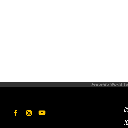
Freeride World To
C
J