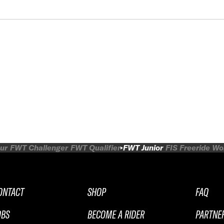
ur
FWT Challenger
FWT Qualifier
FWT Junior
FIS Freeride W
ONTACT
SHOP
FAQ
OBS
BECOME A RIDER
PARTNE