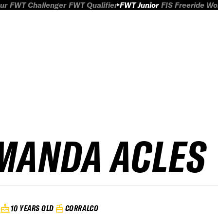
ur
FWT Challenger
FWT Qualifier
FWT Junior
FIS Freeride W
MANDA ACLES
10 YEARS OLD
CORRALCO