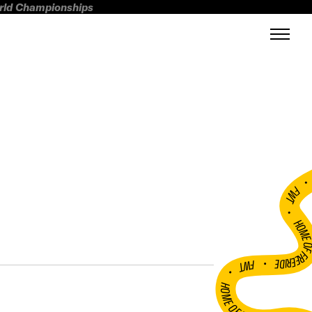
orld Championships
FWT •
HOME OF FREERI
•
FWT •
HOME OF FREERIDE