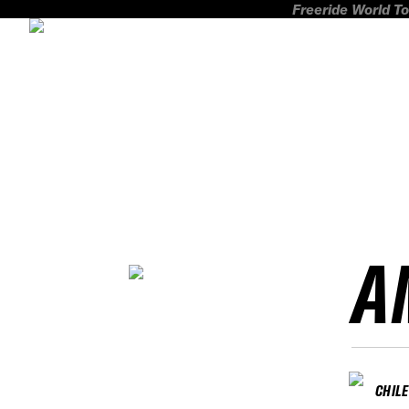
Freeride World To
A
CHILE