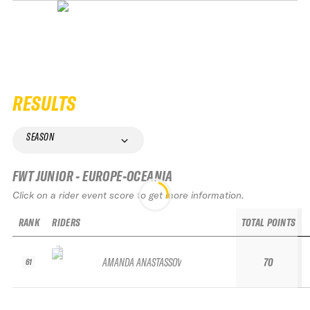
RESULTS
SEASON
FWT JUNIOR - EUROPE-OCEANIA
Click on a rider event score to get more information.
RANK
RIDERS
TOTAL POINTS
AMANDA ANASTASSOV
70
61