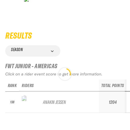
RESULTS
SEASON
FWT JUNIOR - AMERICAS
Click on a rider event score to get more information.
RANK
RIDERS
TOTAL POINTS
ANAKIN JESSEN
1204
138