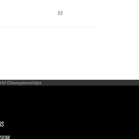
69
orld Championships
RS
ROOM