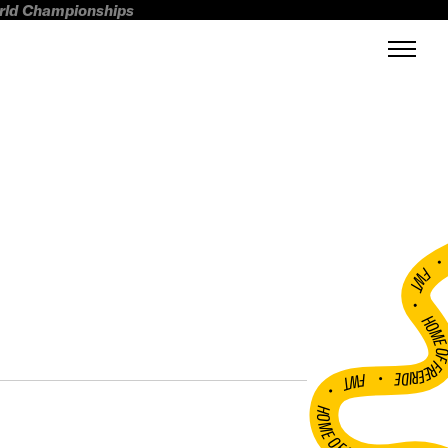
orld Championships
FWT •
HOME OF FREERI
•
FWT •
HOME OF FREERIDE