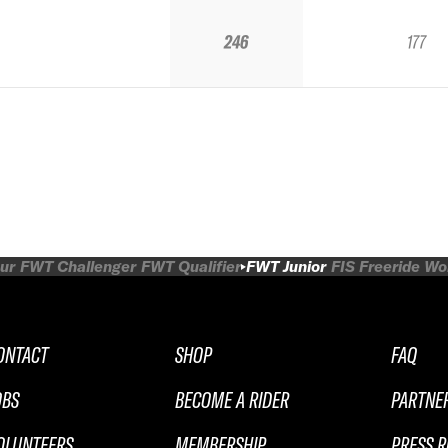
246
177
ur
FWT Challenger
FWT Qualifier
FWT Junior
FIS Freeride W
ONTACT
SHOP
FAQ
OBS
BECOME A RIDER
PARTNE
OLUNTEERS
MEMBERSHIP
PRESS 