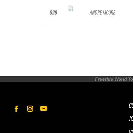
629
ANDRE MOORE
Freeride World To
C
J
V