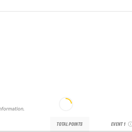
information.
2024 Whistl
JR
TOTAL POINTS
EVENT 1