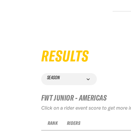
RESULTS
SEASON
FWT JUNIOR - AMERICAS
Click on a rider event score to get more 
RANK
RIDERS