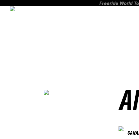
Freeride World To
A
CANA