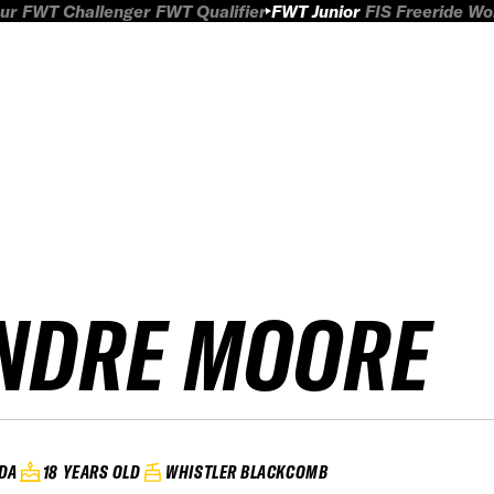
ur
FWT Challenger
FWT Qualifier
FWT Junior
FIS Freeride W
NDRE MOORE
DA
18 YEARS OLD
WHISTLER BLACKCOMB