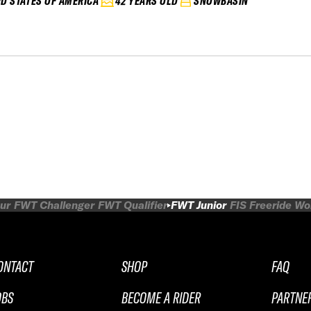
ED STATES OF AMERICA
42 YEARS OLD
SNOWBASIN
ur
FWT Challenger
FWT Qualifier
FWT Junior
FIS Freeride W
ONTACT
SHOP
FAQ
OBS
BECOME A RIDER
PARTNE