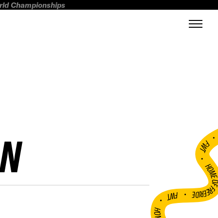
orld Championships
ON
FWT •
HOME OF FREERI
•
FWT •