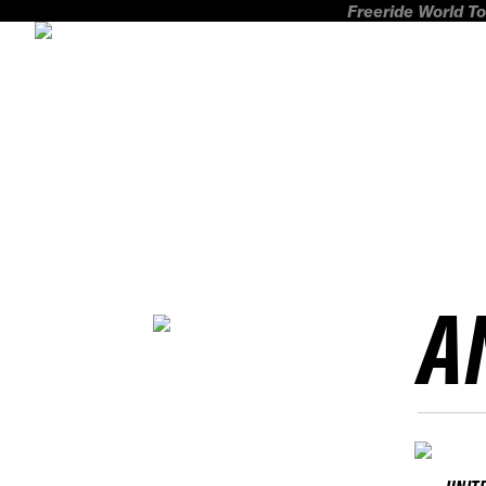
Freeride World To
A