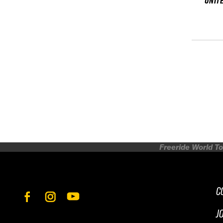
UNIT
Freeride World To
C
J