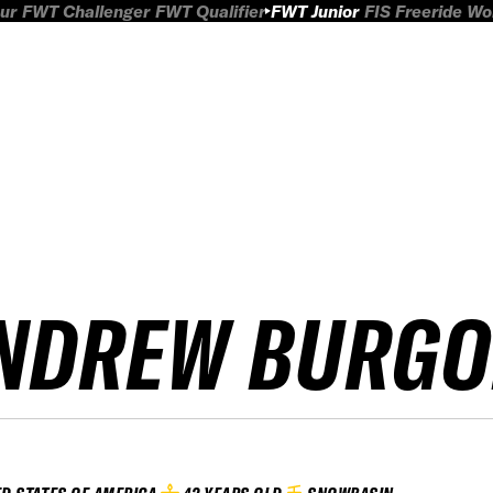
ur
FWT Challenger
FWT Qualifier
FWT Junior
FIS Freeride W
NDREW BURG