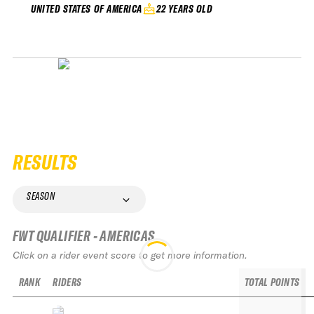
22 YEARS OLD
UNITED STATES OF AMERICA
RESULTS
SEASON
FWT QUALIFIER - AMERICAS
Click on a rider event score to get more information.
RANK
RIDERS
TOTAL POINTS