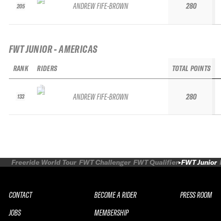
ANDREW FIFE-BROWN
280
205
FWT JUNIOR - AMERICAS
RANK
RIDERS
TOTAL POINTS
ANDREW FIFE-BROWN
280
133
Freeride World Tour
FWT Challenger
FWT Qualifier
FWT Junior
CONTACT
BECOME A RIDER
PRESS ROOM
JOBS
MEMBERSHIP