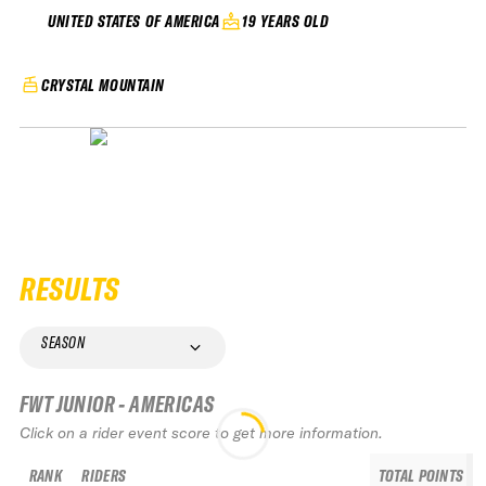
19 YEARS OLD
UNITED STATES OF AMERICA
CRYSTAL MOUNTAIN
RESULTS
SEASON
FWT JUNIOR - AMERICAS
Click on a rider event score to get more information.
RANK
RIDERS
TOTAL POINTS