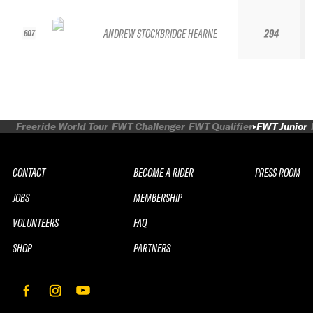
ANDREW STOCKBRIDGE HEARNE
294
607
Freeride World Tour
FWT Challenger
FWT Qualifier
FWT Junior
CONTACT
BECOME A RIDER
PRESS ROOM
JOBS
MEMBERSHIP
VOLUNTEERS
FAQ
SHOP
PARTNERS