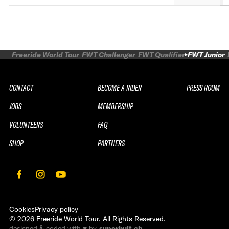
Freeride World Tour
FWT Challenger
FWT Qualifier
FWT Junior
CONTACT
BECOME A RIDER
PRESS ROOM
JOBS
MEMBERSHIP
VOLUNTEERS
FAQ
SHOP
PARTNERS
Cookies
Privacy policy
©
2026
Freeride World Tour. All Rights Reserved.
designed & coded with ♥ by
superhuit.ch