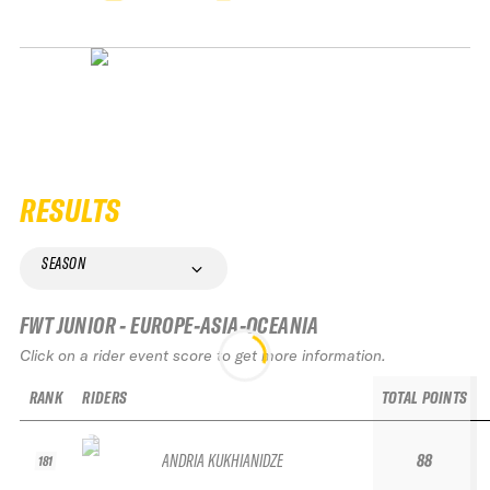
RESULTS
SEASON
FWT JUNIOR - EUROPE-ASIA-OCEANIA
Click on a rider event score to get more information.
RANK
RIDERS
TOTAL POINTS
ANDRIA KUKHIANIDZE
88
181