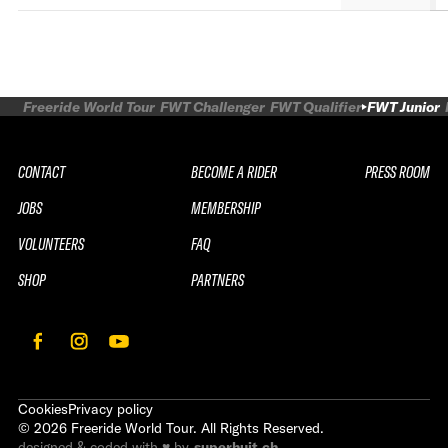
Freeride World Tour
FWT Challenger
FWT Qualifier
FWT Junior
CONTACT
BECOME A RIDER
PRESS ROOM
JOBS
MEMBERSHIP
VOLUNTEERS
FAQ
SHOP
PARTNERS
Cookies
Privacy policy
©
2026
Freeride World Tour. All Rights Reserved.
designed & coded with ♥ by
superhuit.ch