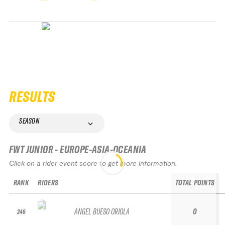
RESULTS
SEASON
FWT JUNIOR - EUROPE-ASIA-OCEANIA
Click on a rider event score to get more information.
RANK
RIDERS
TOTAL POINTS
ANGEL BUESO ORIOLA
0
246