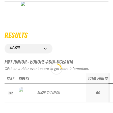
RESULTS
SEASON
FWT JUNIOR - EUROPE-ASIA-OCEANIA
Click on a rider event score to get more information.
RANK
RIDERS
TOTAL POINTS
ANGUS THOMSON
64
242