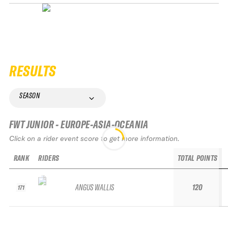
RESULTS
SEASON
FWT JUNIOR - EUROPE-ASIA-OCEANIA
Click on a rider event score to get more information.
RANK
RIDERS
TOTAL POINTS
ANGUS WALLIS
120
171