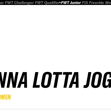
ur
FWT Challenger
FWT Qualifier
FWT Junior
FIS Freeride W
NNA LOTTA JO
OMEN