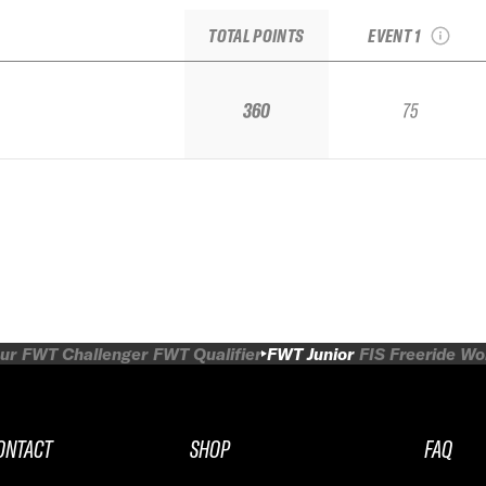
IFSA Qualifier
TOTAL POINTS
EVENT 1
360
75
ur
FWT Challenger
FWT Qualifier
FWT Junior
FIS Freeride W
ONTACT
SHOP
FAQ