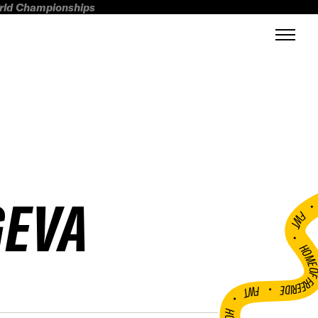
orld Championships
GEVA
FWT •
HOME OF FREERI
•
FWT •