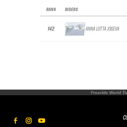
RANK
RIDERS
142
ANNA LOTTA JOGEVA
Freeride World To
C