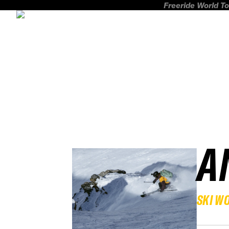
Freeride World To
A
SKI W