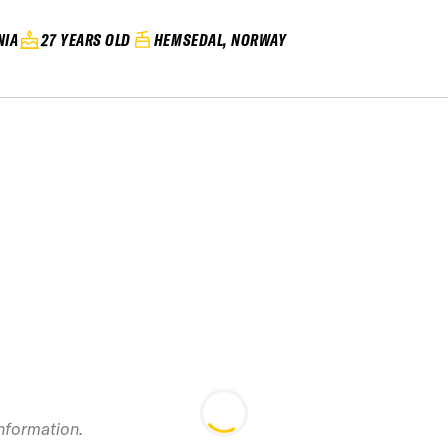
NIA
27 YEARS OLD
HEMSEDAL, NORWAY
information.
2025 Kicking Hor