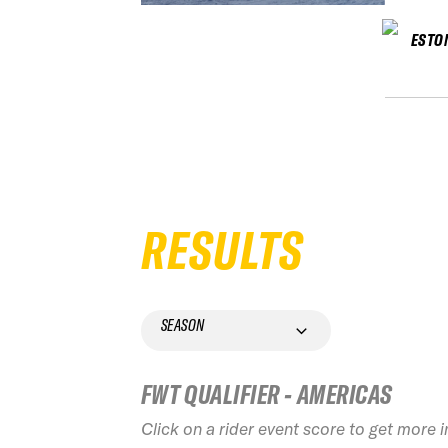
ESTO
RESULTS
SEASON
FWT QUALIFIER - AMERICAS
Click on a rider event score to get more 