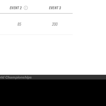
IFSA Qualifier
EVENT 2
EVENT 3
85
200
orld Championships