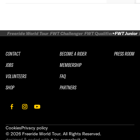
Freeride World Tour
FWT Challenger
FWT Qualifier
FWT Junior
CONTACT
BECOME A RIDER
PRESS ROOM
JOBS
MEMBERSHIP
VOLUNTEERS
FAQ
SHOP
PARTNERS
Cookies
Privacy policy
©
2026
Freeride World Tour. All Rights Reserved.
designed & coded with ♥ by
superhuit.ch