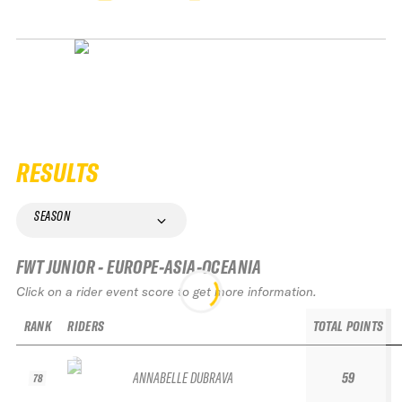
RESULTS
SEASON
FWT JUNIOR - EUROPE-ASIA-OCEANIA
Click on a rider event score to get more information.
RANK
RIDERS
TOTAL POINTS
ANNABELLE DUBRAVA
59
78