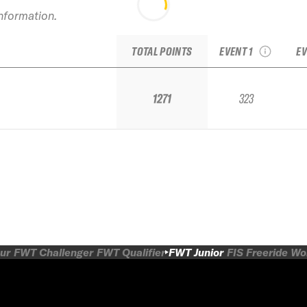
information.
2024 Powder
20
Mountain IFSA Junior
TOTAL POINTS
EVENT 1
EV
1271
323
ur
FWT Challenger
FWT Qualifier
FWT Junior
FIS Freeride W