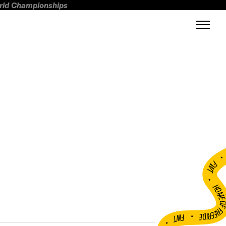
orld Championships
FWT •
HOME OF FREERI
•
FWT •