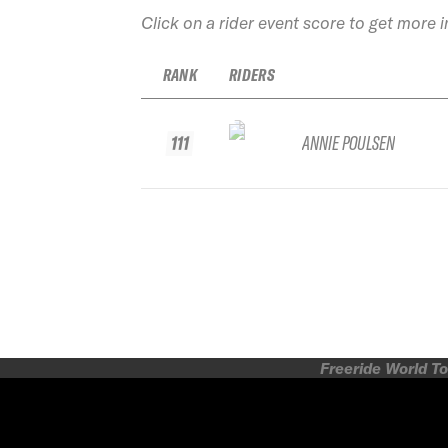
Click on a rider event score to get more 
RANK
RIDERS
111
ANNIE POULSEN
Freeride World To