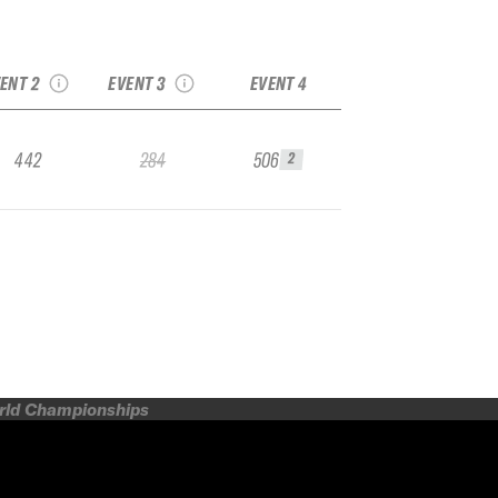
24 Palisades IFSA
2024 Crested Butte
Junior
IFSA Junior
ENT 2
EVENT 3
EVENT 4
442
284
506
2
orld Championships