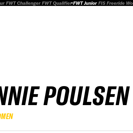
ur
FWT Challenger
FWT Qualifier
FWT Junior
FIS Freeride W
NNIE POULSEN
OMEN