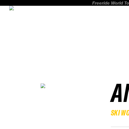
Freeride World To
A
SKI W