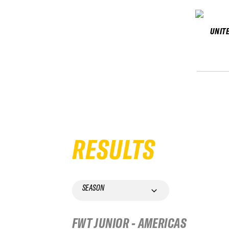
UNIT
RESULTS
SEASON
FWT JUNIOR - AMERICAS