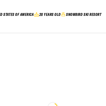
ED STATES OF AMERICA
20 YEARS OLD
SNOWBIRD SKI RESORT