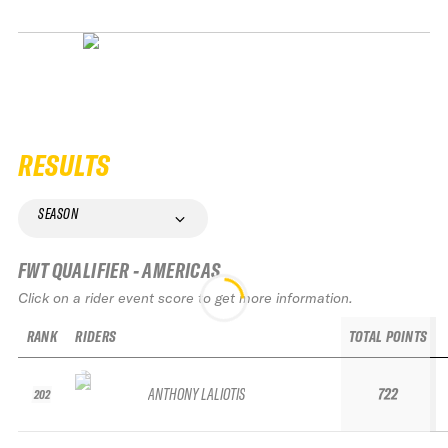
RESULTS
SEASON
FWT QUALIFIER - AMERICAS
Click on a rider event score to get more information.
RANK
RIDERS
TOTAL POINTS
ANTHONY LALIOTIS
722
202