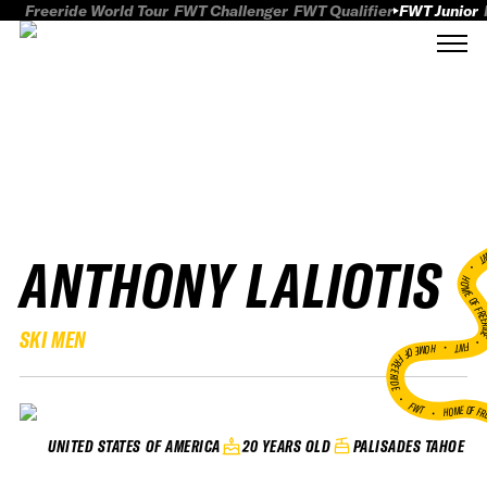
Freeride World Tour
FWT Challenger
FWT Qualifier
FWT Junior
ANTHONY LALIOTIS
FWT
HOME OF FREER
SKI MEN
FWT •
HOME OF FREERIDE
•
FWT •
HOME OF FR
20 YEARS OLD
PALISADES TAHOE
UNITED STATES OF AMERICA