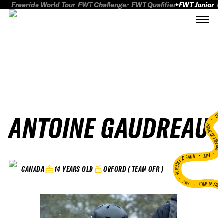
Freeride World Tour
FWT Challenger
FWT Qualifier
FWT Junior
ANTOINE GAUDREAU
FWT
HOME OF FREER
FWT •
HOME OF FREERIDE
14 YEARS OLD
ORFORD ( TEAM OFR )
CANADA
•
FWT •
HOME OF FR