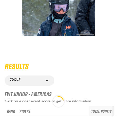
RESULTS
SEASON
FWT JUNIOR - AMERICAS
Click on a rider event score to get more information.
RANK
RIDERS
TOTAL POINTS