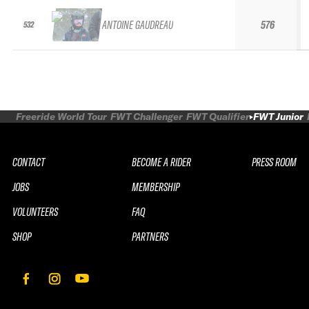
ANTOINE GAUDREAU
576
532
Freeride World Tour
FWT Challenger
FWT Qualifier
FWT Junior
CONTACT
BECOME A RIDER
PRESS ROOM
JOBS
MEMBERSHIP
VOLUNTEERS
FAQ
SHOP
PARTNERS